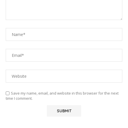
Save my name, email, and website in this browser for the next
time I comment.