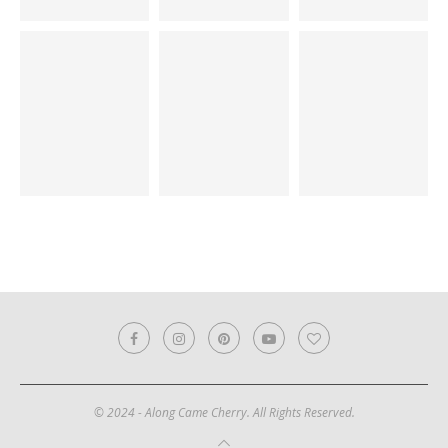
© 2024 - Along Came Cherry. All Rights Reserved.