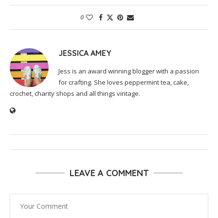
0
JESSICA AMEY
Jess is an award winning blogger with a passion
for crafting. She loves peppermint tea, cake,
crochet, charity shops and all things vintage.
LEAVE A COMMENT