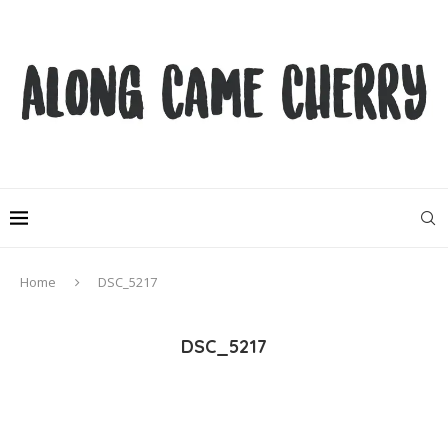
Home
DSC_5217
DSC_5217