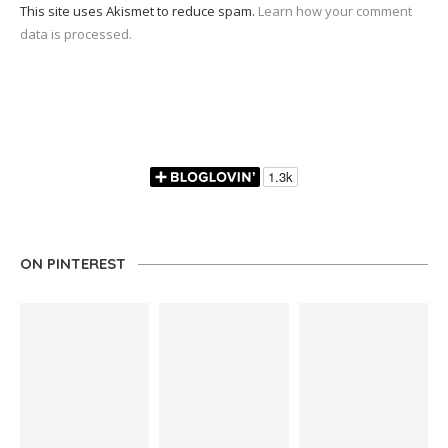
This site uses Akismet to reduce spam.
Learn how your comment
data is processed.
ON PINTEREST