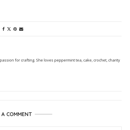
passion for crafting. She loves peppermint tea, cake, crochet, charity
E A COMMENT