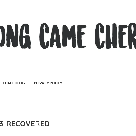
CRAFT BLOG
PRIVACY POLICY
3-RECOVERED