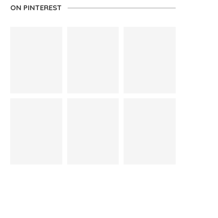
ON PINTEREST