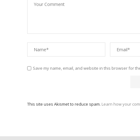
Save my name, email, and website in this browser for th
This site uses Akismet to reduce spam.
Learn how your com