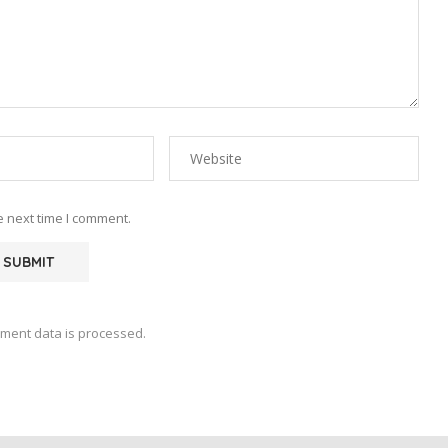
e next time I comment.
ment data is processed.