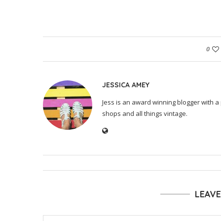
0
JESSICA AMEY
Jess is an award winning blogger with a 
shops and all things vintage.
LEAV