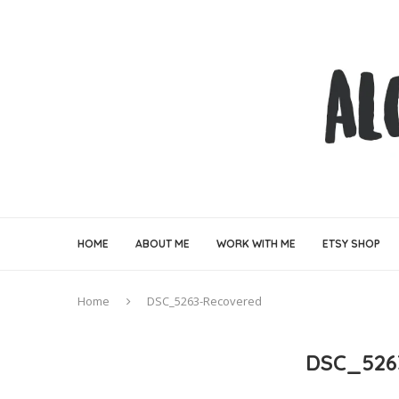
HOME
ABOUT ME
WORK WITH ME
ETSY SHOP
Home
DSC_5263-Recovered
DSC_526