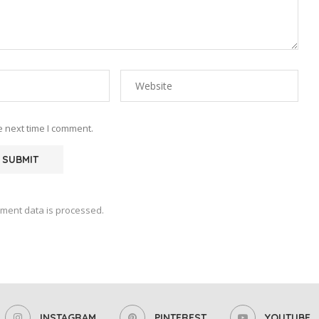
e next time I comment.
ment data is processed.
INSTAGRAM
PINTEREST
YOUTUBE