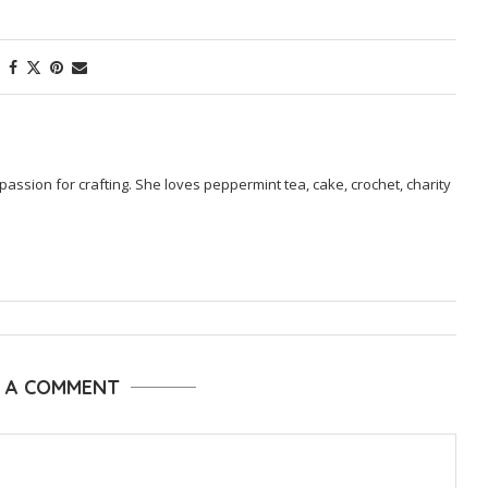
passion for crafting. She loves peppermint tea, cake, crochet, charity
E A COMMENT