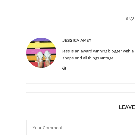
0
JESSICA AMEY
Jess is an award winning blogger with a 
shops and all things vintage.
LEAV