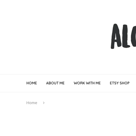
HOME
ABOUT ME
WORK WITH ME
ETSY SHOP
Home