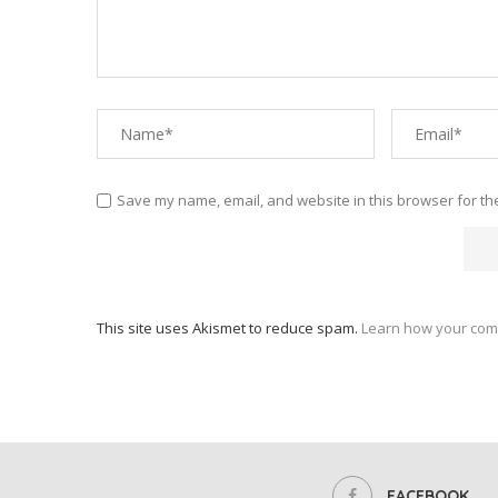
Save my name, email, and website in this browser for th
This site uses Akismet to reduce spam.
Learn how your com
FACEBOOK