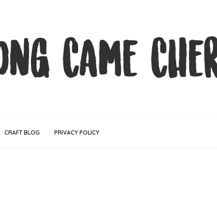
CRAFT BLOG
PRIVACY POLICY