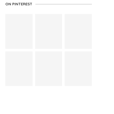
ON PINTEREST