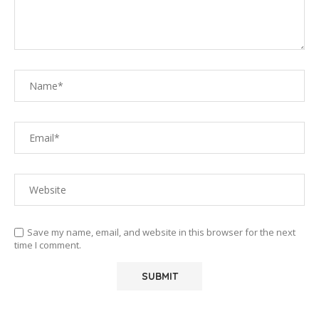
Save my name, email, and website in this browser for the next
time I comment.