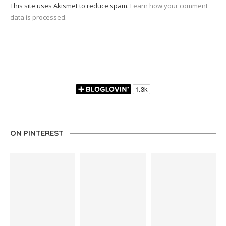
This site uses Akismet to reduce spam.
Learn how your comment
data is processed.
ON PINTEREST