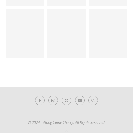
© 2024 - Along Came Cherry. All Rights Reserved.