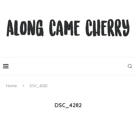
Home
DSC_4282
DSC_4282