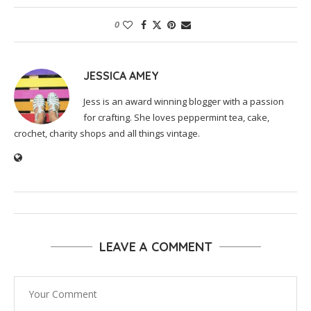
0
JESSICA AMEY
Jess is an award winning blogger with a passion
for crafting. She loves peppermint tea, cake,
crochet, charity shops and all things vintage.
LEAVE A COMMENT