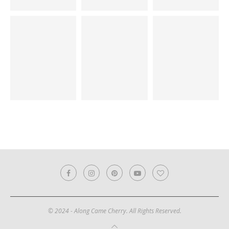
© 2024 - Along Came Cherry. All Rights Reserved.