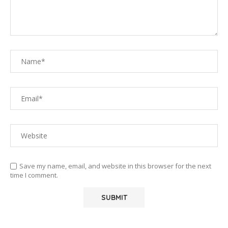
Save my name, email, and website in this browser for the next
time I comment.