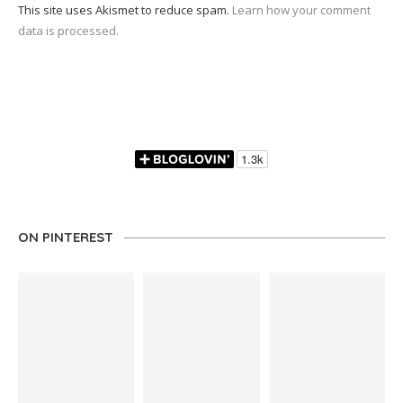
This site uses Akismet to reduce spam.
Learn how your comment
data is processed.
ON PINTEREST