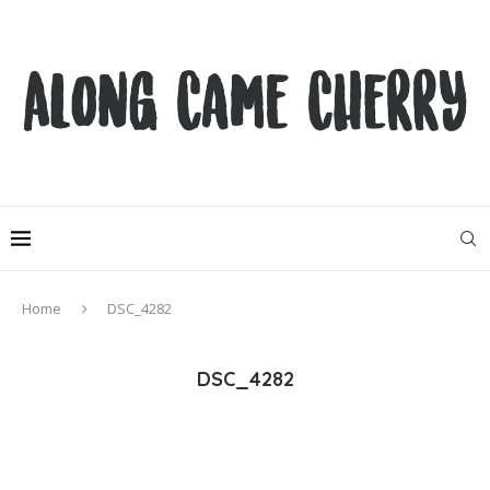
Home
DSC_4282
DSC_4282