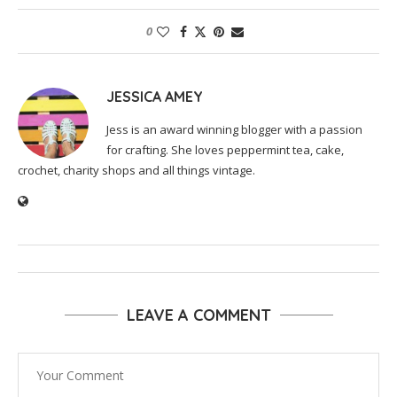
0
JESSICA AMEY
Jess is an award winning blogger with a passion
for crafting. She loves peppermint tea, cake,
crochet, charity shops and all things vintage.
LEAVE A COMMENT