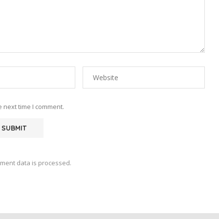
e next time I comment.
ment data is processed.