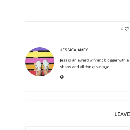
0
JESSICA AMEY
Jess is an award winning blogger with a 
shops and all things vintage.
LEAV