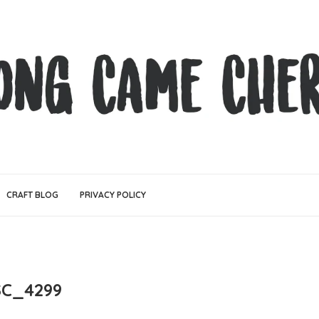
CRAFT BLOG
PRIVACY POLICY
C_4299