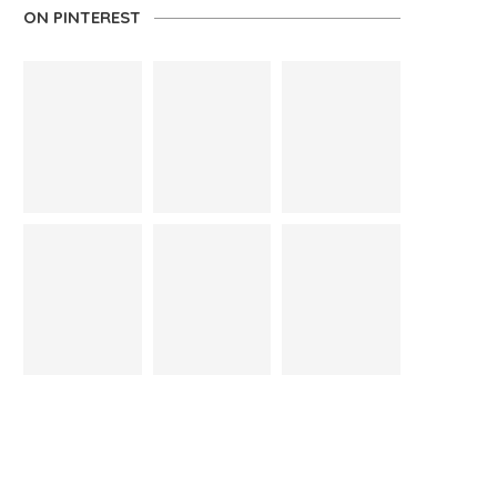
ON PINTEREST