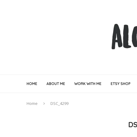
HOME
ABOUT ME
WORK WITH ME
ETSY SHOP
Home
DSC_4299
DS