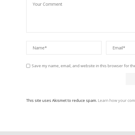
Save my name, email, and website in this browser for th
This site uses Akismet to reduce spam.
Learn how your com