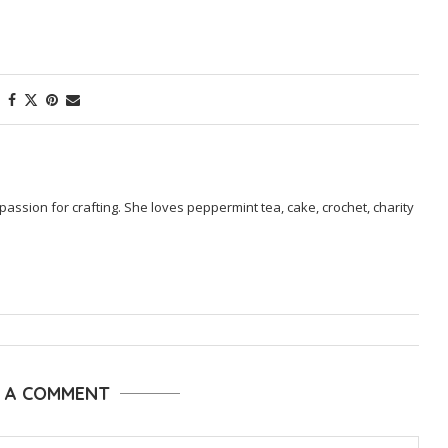
passion for crafting. She loves peppermint tea, cake, crochet, charity
E A COMMENT