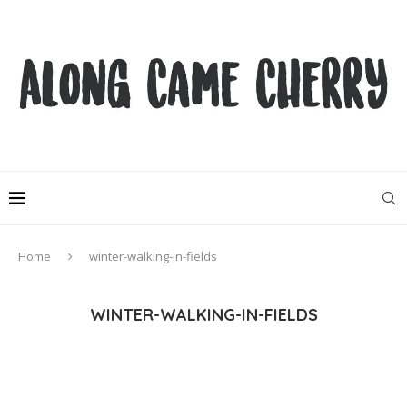
Home
winter-walking-in-fields
WINTER-WALKING-IN-FIELDS