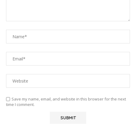
Save my name, email, and website in this browser for the next
time I comment.