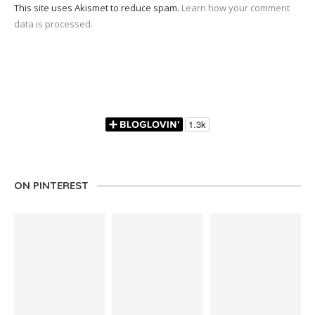
This site uses Akismet to reduce spam.
Learn how your comment
data is processed.
ON PINTEREST