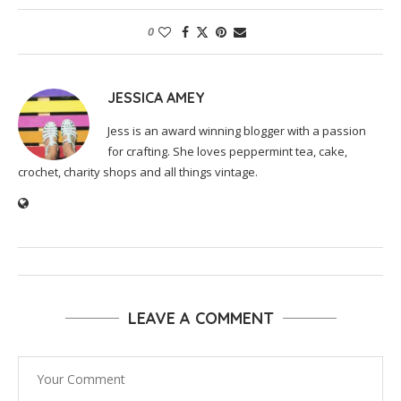
0
JESSICA AMEY
Jess is an award winning blogger with a passion
for crafting. She loves peppermint tea, cake,
crochet, charity shops and all things vintage.
LEAVE A COMMENT