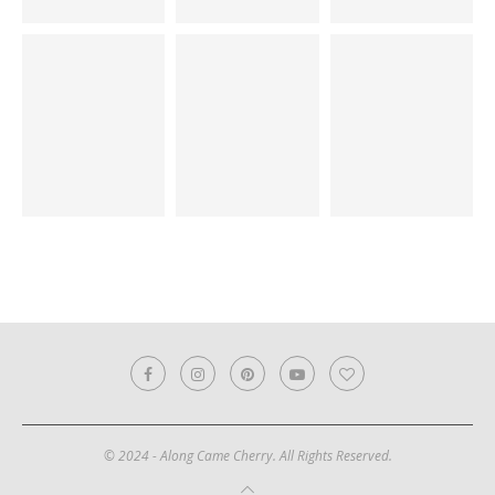
© 2024 - Along Came Cherry. All Rights Reserved.