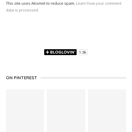
This site uses Akismet to reduce spam.
Learn how your comment
data is processed.
ON PINTEREST