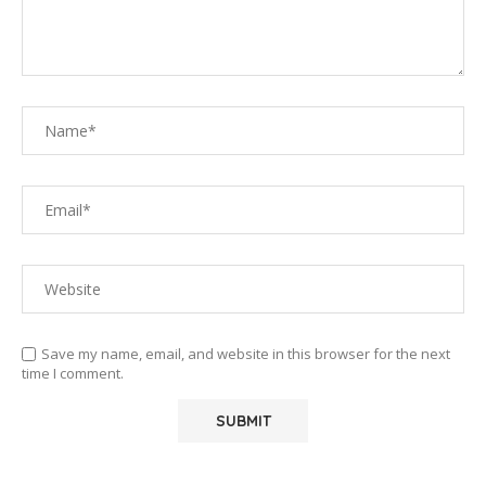
Save my name, email, and website in this browser for the next
time I comment.