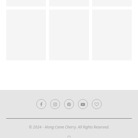
© 2024 - Along Came Cherry. All Rights Reserved.