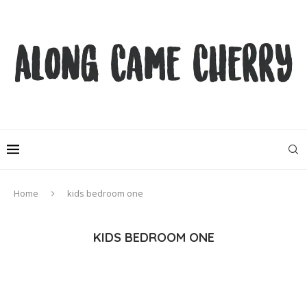
Home
kids bedroom one
KIDS BEDROOM ONE