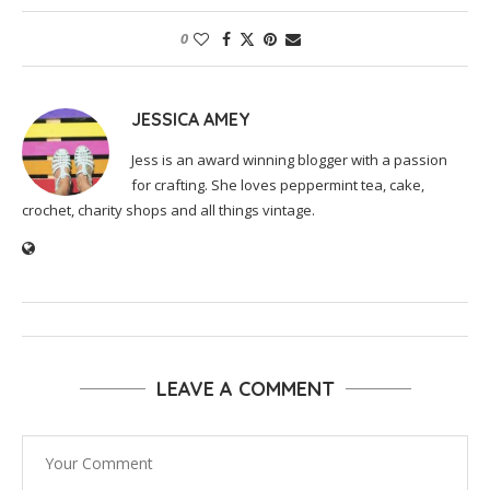
0
JESSICA AMEY
Jess is an award winning blogger with a passion
for crafting. She loves peppermint tea, cake,
crochet, charity shops and all things vintage.
LEAVE A COMMENT