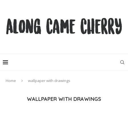
Home
wallpaper with drawings
WALLPAPER WITH DRAWINGS