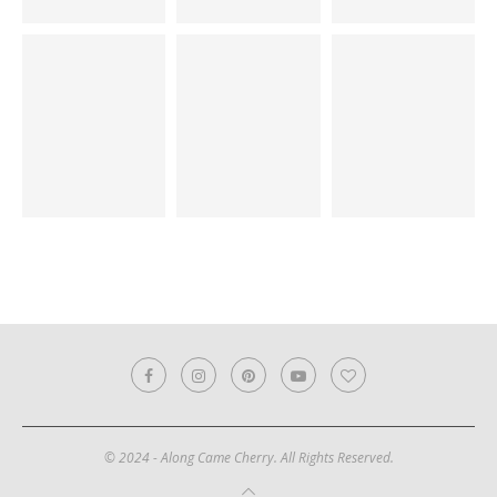
© 2024 - Along Came Cherry. All Rights Reserved.