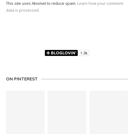
This site uses Akismet to reduce spam.
Learn how your comment
data is processed.
ON PINTEREST