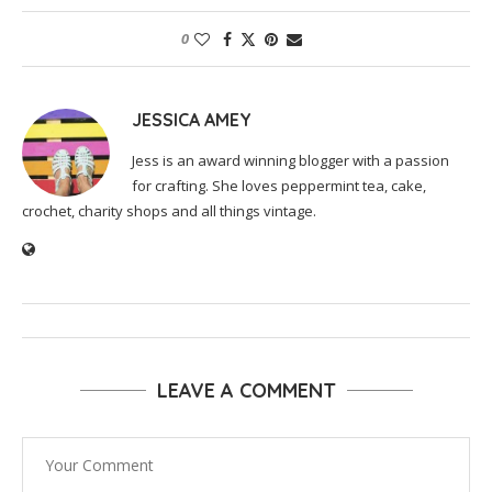
0
JESSICA AMEY
Jess is an award winning blogger with a passion
for crafting. She loves peppermint tea, cake,
crochet, charity shops and all things vintage.
LEAVE A COMMENT