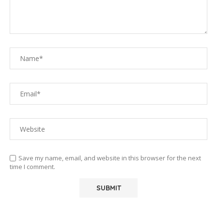
Save my name, email, and website in this browser for the next
time I comment.