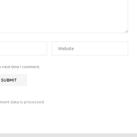
e next time I comment.
ment data is processed.