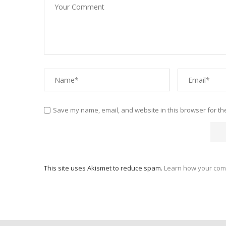
Save my name, email, and website in this browser for th
This site uses Akismet to reduce spam.
Learn how your com