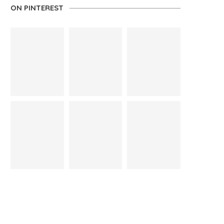
ON PINTEREST