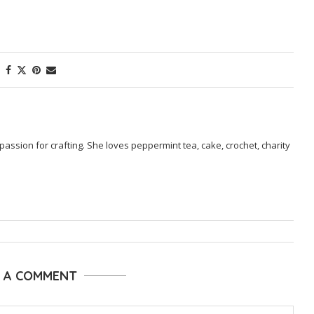
passion for crafting. She loves peppermint tea, cake, crochet, charity
E A COMMENT