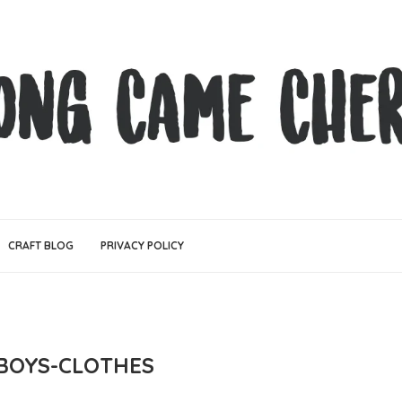
CRAFT BLOG
PRIVACY POLICY
-BOYS-CLOTHES