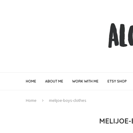
HOME
ABOUT ME
WORK WITH ME
ETSY SHOP
Home
melijoe-boys-clothes
MELIJOE