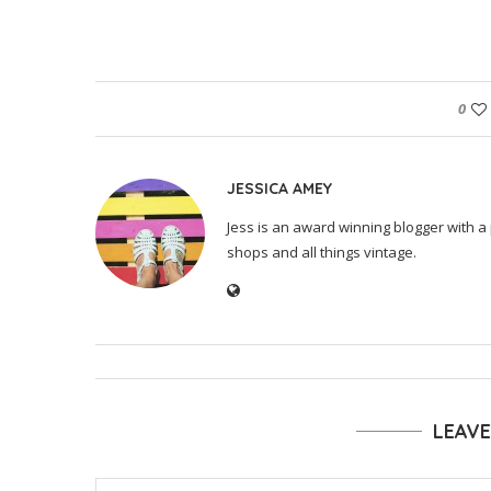
0
JESSICA AMEY
Jess is an award winning blogger with a 
shops and all things vintage.
LEAV