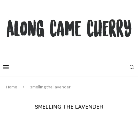
Home
smelling the lavender
SMELLING THE LAVENDER