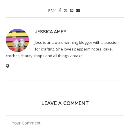
0
JESSICA AMEY
Jess is an award winning blogger with a passion
for crafting. She loves peppermint tea, cake,
crochet, charity shops and all things vintage.
LEAVE A COMMENT