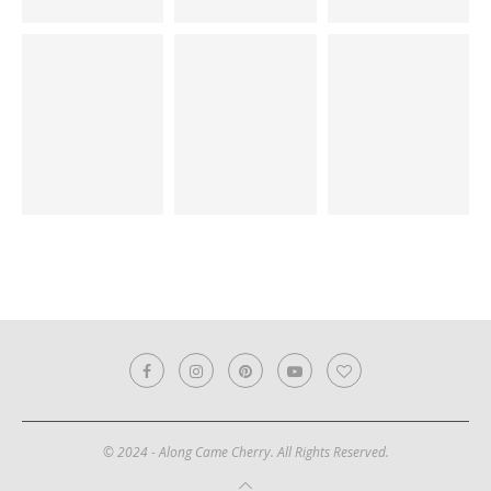
© 2024 - Along Came Cherry. All Rights Reserved.