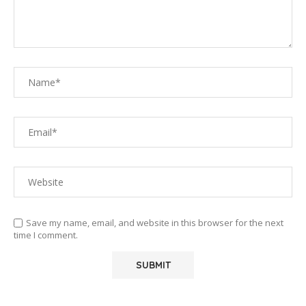
Save my name, email, and website in this browser for the next
time I comment.