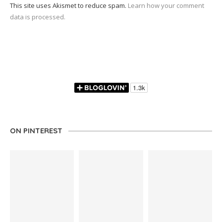
This site uses Akismet to reduce spam.
Learn how your comment
data is processed.
ON PINTEREST