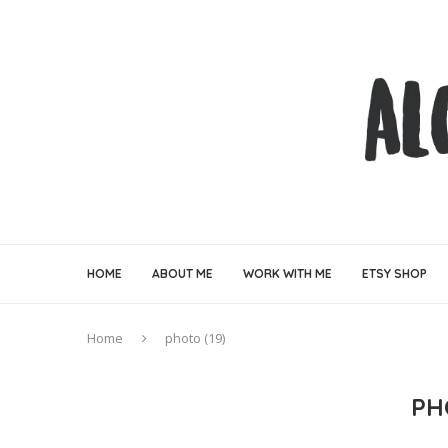
HOME
ABOUT ME
WORK WITH ME
ETSY SHOP
Home
photo (19)
PH