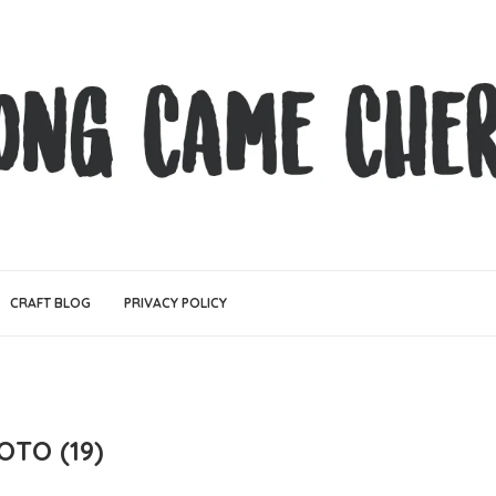
CRAFT BLOG
PRIVACY POLICY
OTO (19)