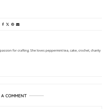
passion for crafting. She loves peppermint tea, cake, crochet, charity
E A COMMENT