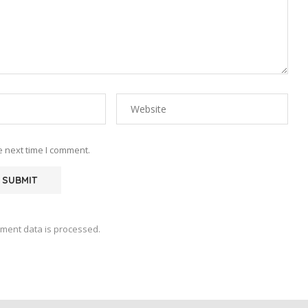
e next time I comment.
ment data is processed.