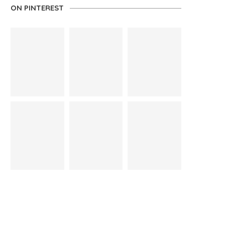
ON PINTEREST