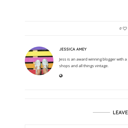
0
JESSICA AMEY
Jess is an award winning blogger with a 
shops and all things vintage.
LEAV