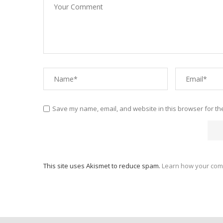
Save my name, email, and website in this browser for th
This site uses Akismet to reduce spam.
Learn how your com