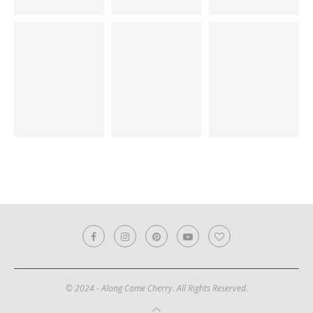
© 2024 - Along Came Cherry. All Rights Reserved.