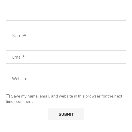
Save my name, email, and website in this browser for the next
time I comment.