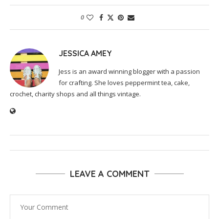
0
JESSICA AMEY
Jess is an award winning blogger with a passion
for crafting. She loves peppermint tea, cake,
crochet, charity shops and all things vintage.
LEAVE A COMMENT