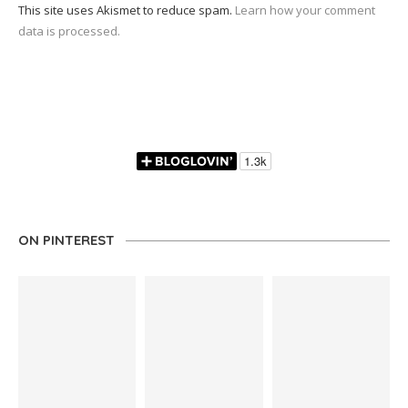
This site uses Akismet to reduce spam.
Learn how your comment
data is processed.
ON PINTEREST