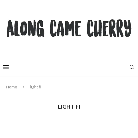
Home
light fi
LIGHT FI