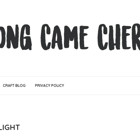
CRAFT BLOG
PRIVACY POLICY
LIGHT