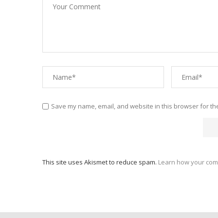
Save my name, email, and website in this browser for th
This site uses Akismet to reduce spam.
Learn how your com