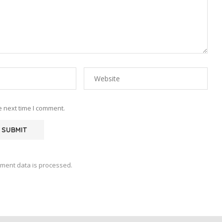
e next time I comment.
ment data is processed.