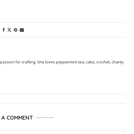
passion for crafting. She loves peppermint tea, cake, crochet, charity
E A COMMENT