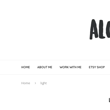
HOME
ABOUT ME
WORK WITH ME
ETSY SHOP
Home
light