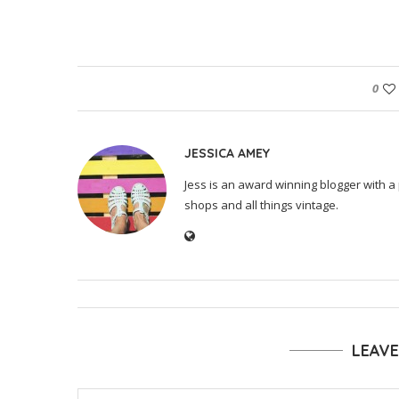
0
JESSICA AMEY
Jess is an award winning blogger with a 
shops and all things vintage.
LEAV