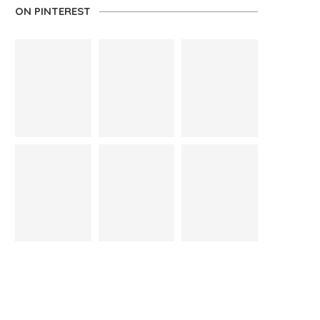
ON PINTEREST