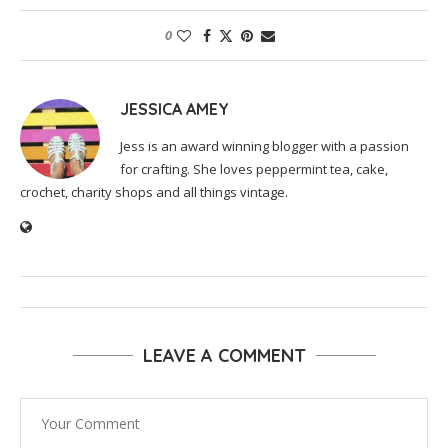
0
JESSICA AMEY
Jess is an award winning blogger with a passion
for crafting. She loves peppermint tea, cake,
crochet, charity shops and all things vintage.
LEAVE A COMMENT