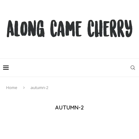
Home
autumn-2
AUTUMN-2