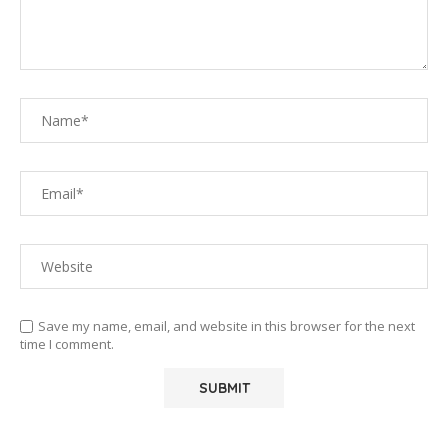
Save my name, email, and website in this browser for the next
time I comment.