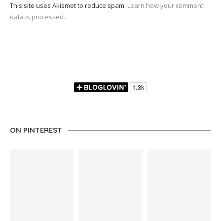
This site uses Akismet to reduce spam.
Learn how your comment
data is processed.
ON PINTEREST