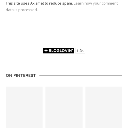
This site uses Akismet to reduce spam.
Learn how your comment
data is processed.
ON PINTEREST