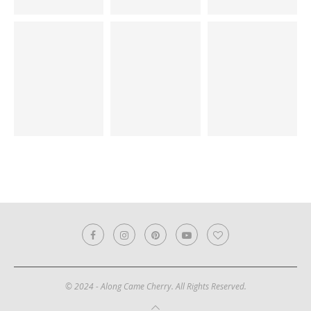
© 2024 - Along Came Cherry. All Rights Reserved.