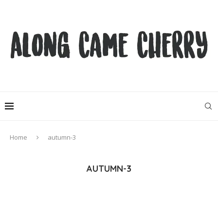
Home
autumn-3
AUTUMN-3