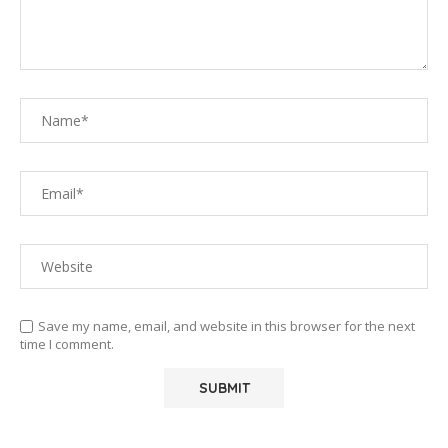
Save my name, email, and website in this browser for the next
time I comment.