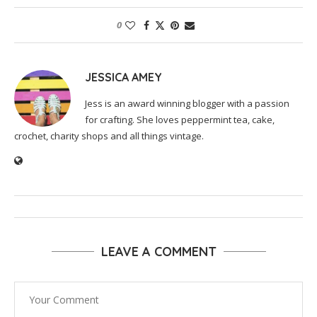
0
JESSICA AMEY
Jess is an award winning blogger with a passion
for crafting. She loves peppermint tea, cake,
crochet, charity shops and all things vintage.
LEAVE A COMMENT