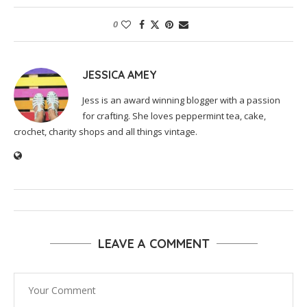
0
JESSICA AMEY
Jess is an award winning blogger with a passion
for crafting. She loves peppermint tea, cake,
crochet, charity shops and all things vintage.
LEAVE A COMMENT