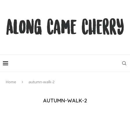
Home
autumn-walk-2
AUTUMN-WALK-2