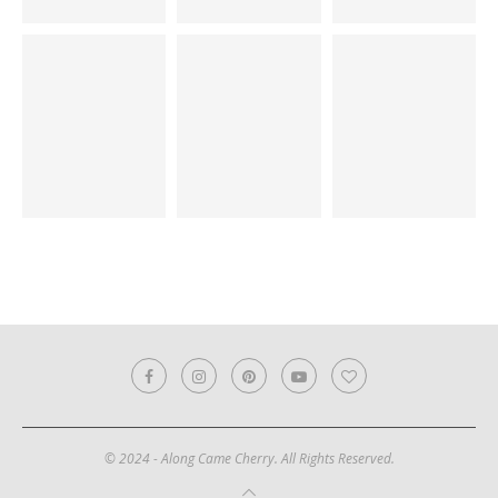
© 2024 - Along Came Cherry. All Rights Reserved.