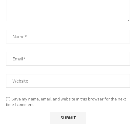
Save my name, email, and website in this browser for the next
time I comment.