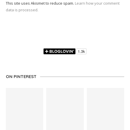
This site uses Akismet to reduce spam.
Learn how your comment
data is processed.
ON PINTEREST