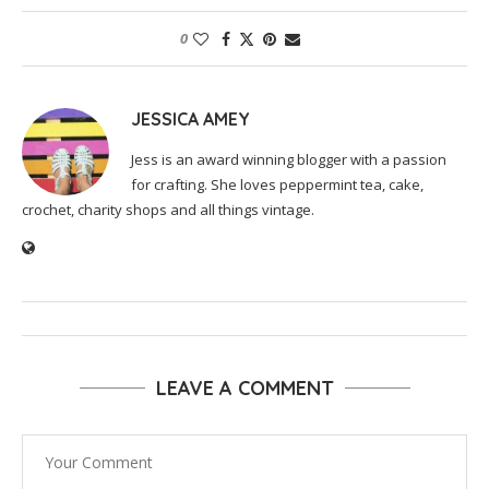
0
JESSICA AMEY
Jess is an award winning blogger with a passion
for crafting. She loves peppermint tea, cake,
crochet, charity shops and all things vintage.
LEAVE A COMMENT