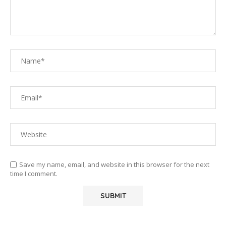
Save my name, email, and website in this browser for the next
time I comment.