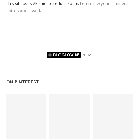
This site uses Akismet to reduce spam.
Learn how your comment
data is processed.
ON PINTEREST