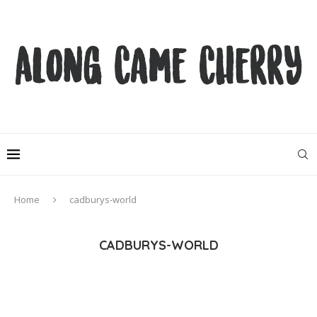
Home
cadburys-world
CADBURYS-WORLD