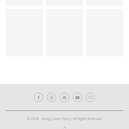
© 2024 - Along Came Cherry. All Rights Reserved.