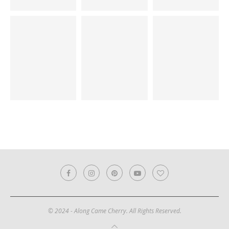
© 2024 - Along Came Cherry. All Rights Reserved.