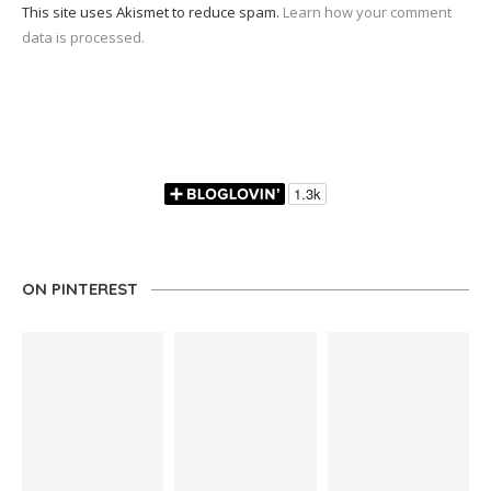
This site uses Akismet to reduce spam.
Learn how your comment
data is processed.
ON PINTEREST