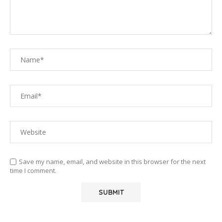
Save my name, email, and website in this browser for the next
time I comment.