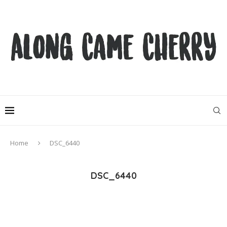
Home
DSC_6440
DSC_6440