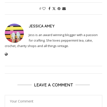
0
JESSICA AMEY
Jess is an award winning blogger with a passion
for crafting. She loves peppermint tea, cake,
crochet, charity shops and all things vintage.
LEAVE A COMMENT