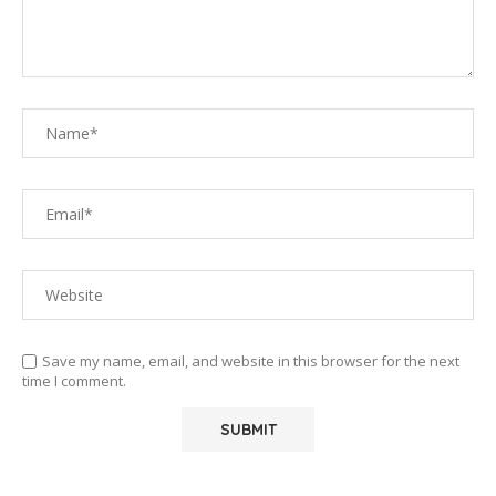
Save my name, email, and website in this browser for the next
time I comment.