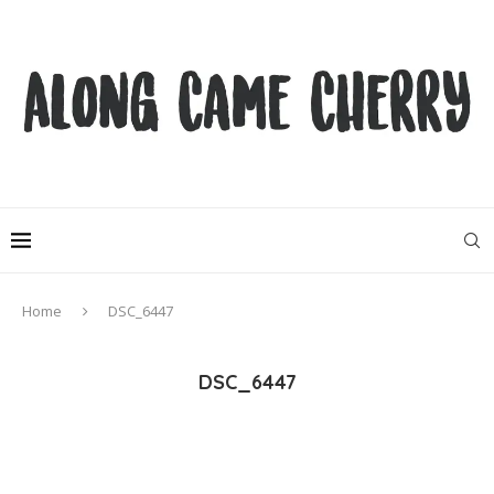
Home
DSC_6447
DSC_6447