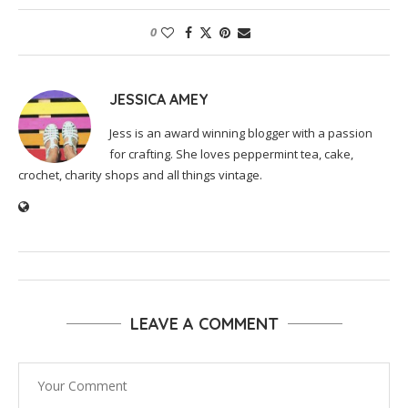
0
JESSICA AMEY
Jess is an award winning blogger with a passion
for crafting. She loves peppermint tea, cake,
crochet, charity shops and all things vintage.
LEAVE A COMMENT