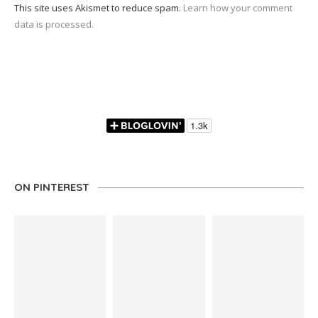
This site uses Akismet to reduce spam.
Learn how your comment
data is processed.
ON PINTEREST