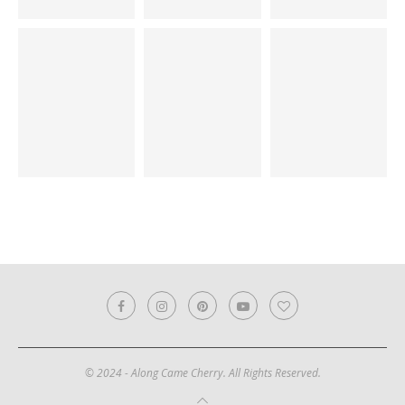
© 2024 - Along Came Cherry. All Rights Reserved.