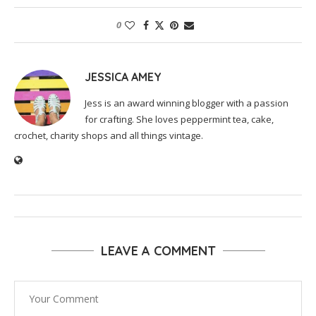
0
JESSICA AMEY
Jess is an award winning blogger with a passion
for crafting. She loves peppermint tea, cake,
crochet, charity shops and all things vintage.
LEAVE A COMMENT