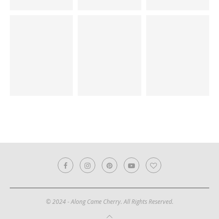
© 2024 - Along Came Cherry. All Rights Reserved.