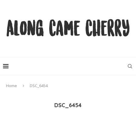
Home
DSC_6454
DSC_6454