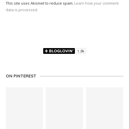
This site uses Akismet to reduce spam.
Learn how your comment
data is processed.
ON PINTEREST