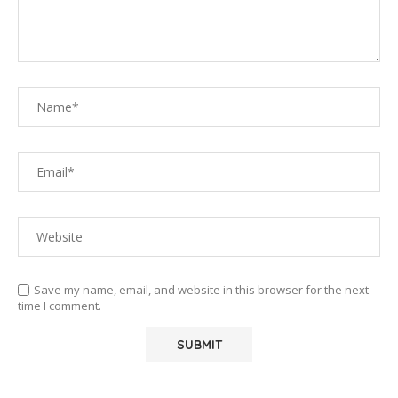
Save my name, email, and website in this browser for the next
time I comment.