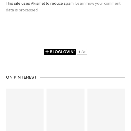
This site uses Akismet to reduce spam.
Learn how your comment
data is processed.
ON PINTEREST