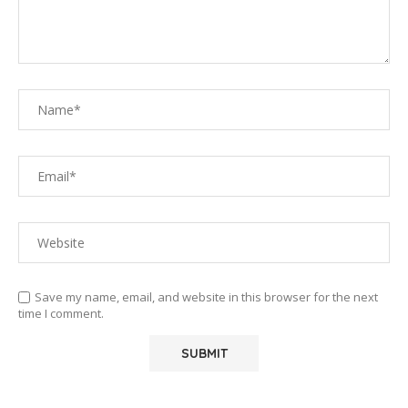
Save my name, email, and website in this browser for the next
time I comment.