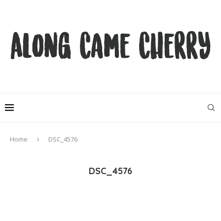
Home
DSC_4576
DSC_4576