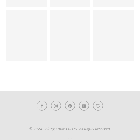
© 2024 - Along Came Cherry. All Rights Reserved.