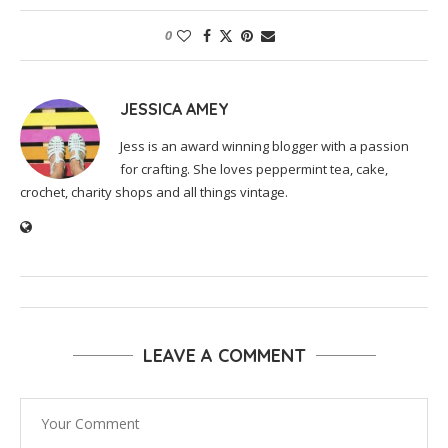
0
JESSICA AMEY
Jess is an award winning blogger with a passion
for crafting. She loves peppermint tea, cake,
crochet, charity shops and all things vintage.
LEAVE A COMMENT