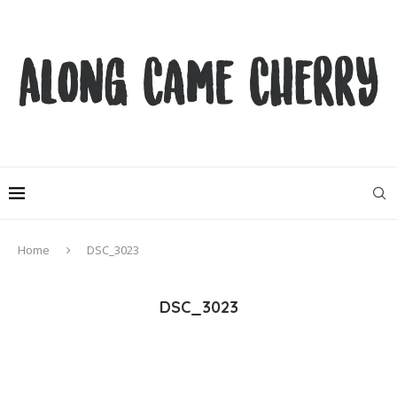
Home
DSC_3023
DSC_3023