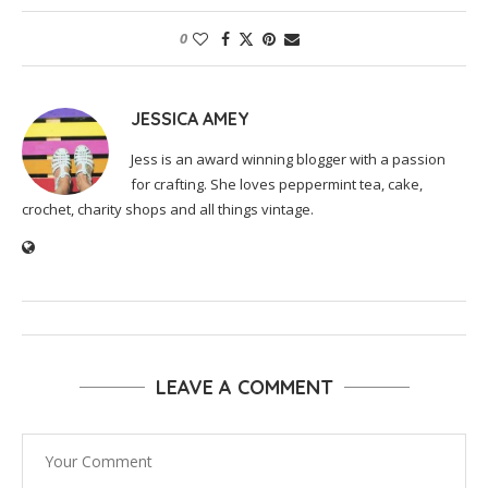
0
JESSICA AMEY
Jess is an award winning blogger with a passion
for crafting. She loves peppermint tea, cake,
crochet, charity shops and all things vintage.
LEAVE A COMMENT