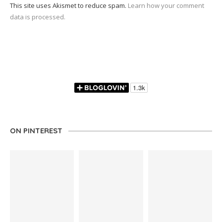
This site uses Akismet to reduce spam.
Learn how your comment
data is processed.
ON PINTEREST