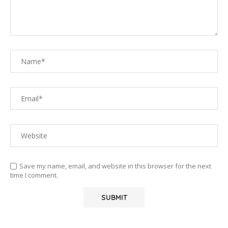
Save my name, email, and website in this browser for the next
time I comment.