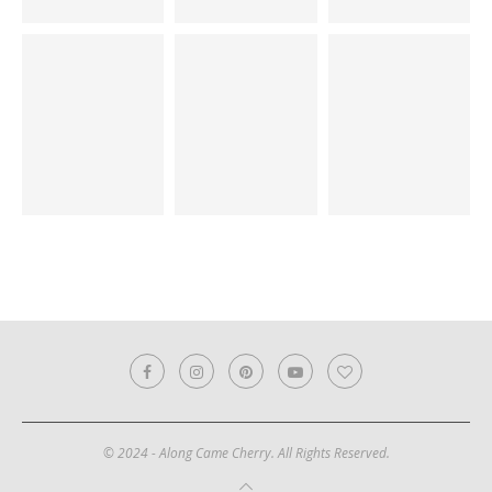
© 2024 - Along Came Cherry. All Rights Reserved.