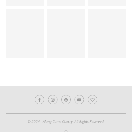
© 2024 - Along Came Cherry. All Rights Reserved.