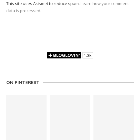
This site uses Akismet to reduce spam.
Learn how your comment
data is processed.
ON PINTEREST