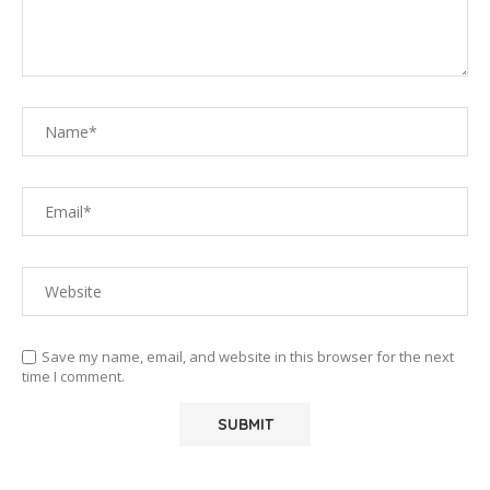
Save my name, email, and website in this browser for the next
time I comment.