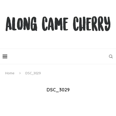
Home
DSC_3029
DSC_3029