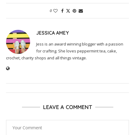
0
JESSICA AMEY
Jess is an award winning blogger with a passion
for crafting. She loves peppermint tea, cake,
crochet, charity shops and all things vintage.
LEAVE A COMMENT