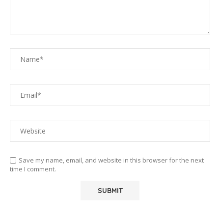
Save my name, email, and website in this browser for the next
time I comment.