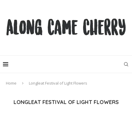
Home
Longleat Festival of Light Flowers
LONGLEAT FESTIVAL OF LIGHT FLOWERS