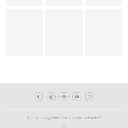
© 2024 - Along Came Cherry. All Rights Reserved.