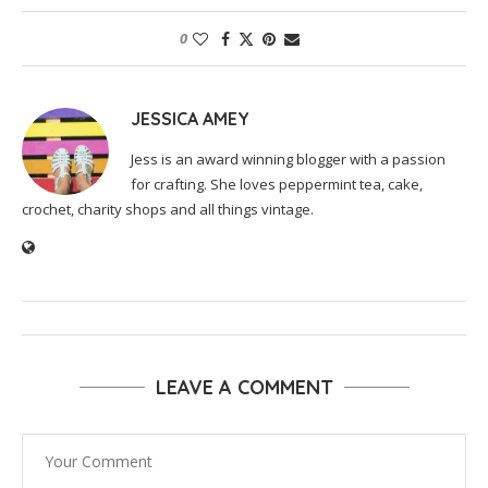
0
JESSICA AMEY
Jess is an award winning blogger with a passion
for crafting. She loves peppermint tea, cake,
crochet, charity shops and all things vintage.
LEAVE A COMMENT