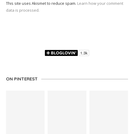
This site uses Akismet to reduce spam.
Learn how your comment
data is processed.
ON PINTEREST