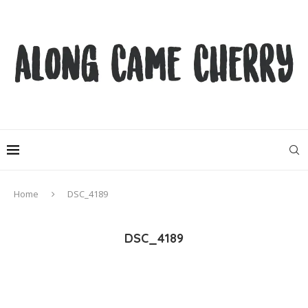
Home
DSC_4189
DSC_4189