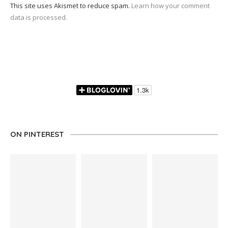
This site uses Akismet to reduce spam.
Learn how your comment
data is processed.
ON PINTEREST