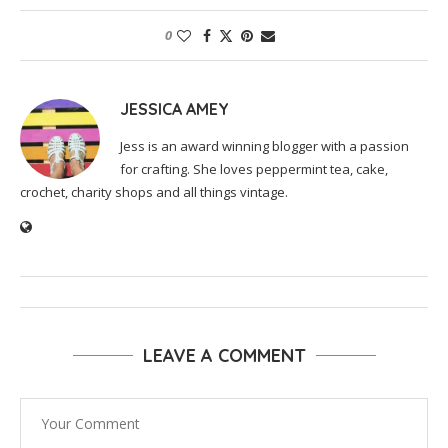
0
JESSICA AMEY
Jess is an award winning blogger with a passion
for crafting. She loves peppermint tea, cake,
crochet, charity shops and all things vintage.
LEAVE A COMMENT