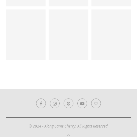
© 2024 - Along Came Cherry. All Rights Reserved.