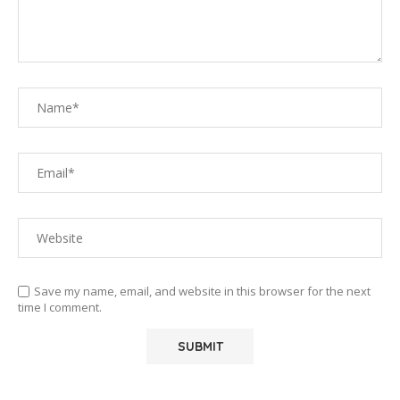
Save my name, email, and website in this browser for the next
time I comment.