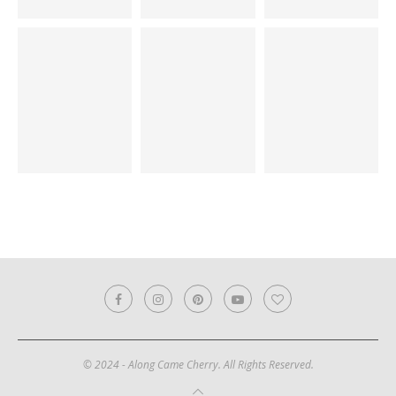
© 2024 - Along Came Cherry. All Rights Reserved.