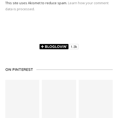
This site uses Akismet to reduce spam.
Learn how your comment
data is processed.
ON PINTEREST