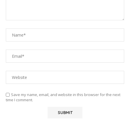
Save my name, email, and website in this browser for the next
time I comment.