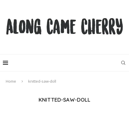
Home
knitted-saw-doll
KNITTED-SAW-DOLL