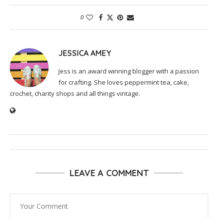
0
JESSICA AMEY
Jess is an award winning blogger with a passion
for crafting. She loves peppermint tea, cake,
crochet, charity shops and all things vintage.
LEAVE A COMMENT