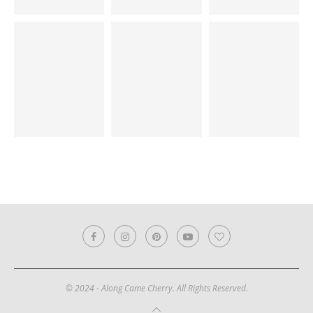
© 2024 - Along Came Cherry. All Rights Reserved.