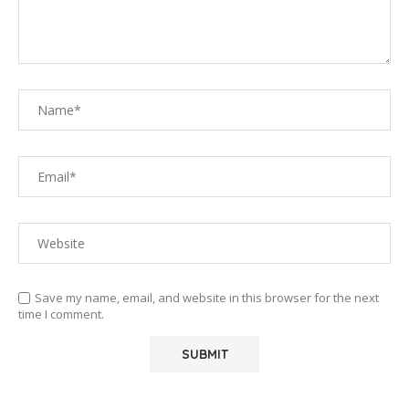
Save my name, email, and website in this browser for the next
time I comment.