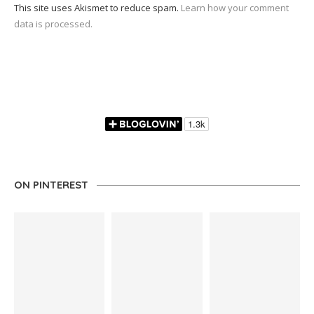
This site uses Akismet to reduce spam.
Learn how your comment
data is processed.
ON PINTEREST