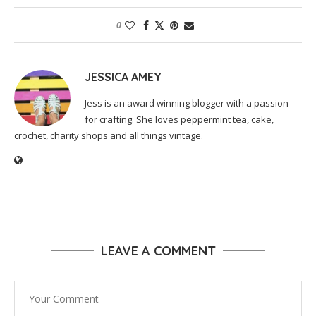
0
JESSICA AMEY
Jess is an award winning blogger with a passion
for crafting. She loves peppermint tea, cake,
crochet, charity shops and all things vintage.
LEAVE A COMMENT