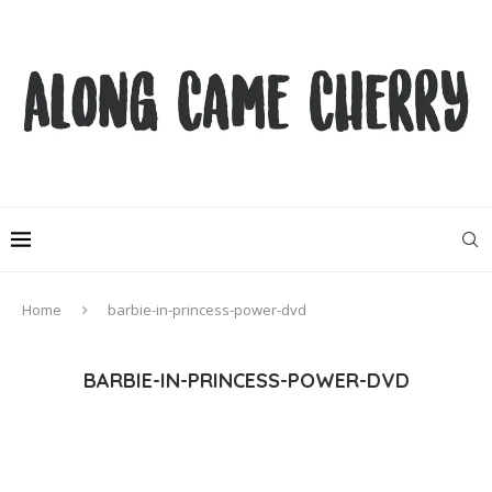
Home
barbie-in-princess-power-dvd
BARBIE-IN-PRINCESS-POWER-DVD