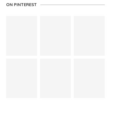
ON PINTEREST