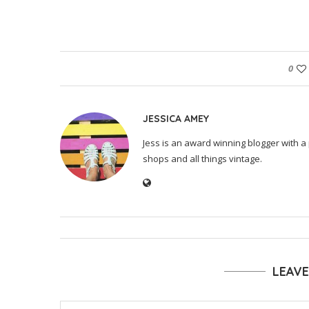
0
JESSICA AMEY
Jess is an award winning blogger with a 
shops and all things vintage.
LEAV