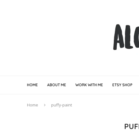
HOME
ABOUT ME
WORK WITH ME
ETSY SHOP
Home
puffy-paint
PUF