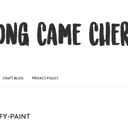
CRAFT BLOG
PRIVACY POLICY
FY-PAINT