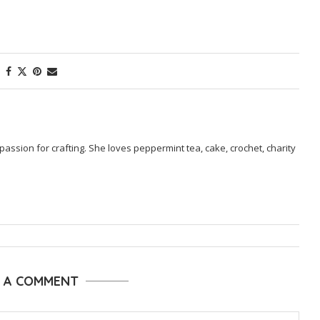
passion for crafting. She loves peppermint tea, cake, crochet, charity
E A COMMENT