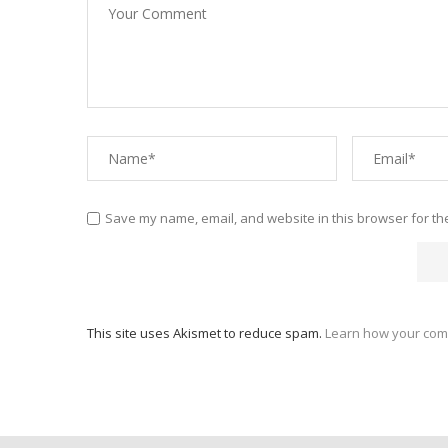
Save my name, email, and website in this browser for th
This site uses Akismet to reduce spam.
Learn how your com