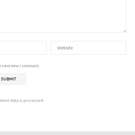
e next time I comment.
ment data is processed.