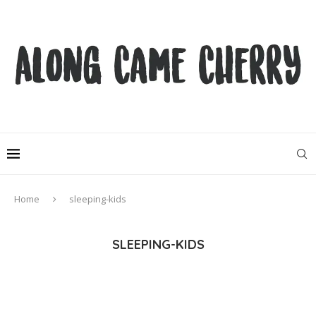
Home
sleeping-kids
SLEEPING-KIDS