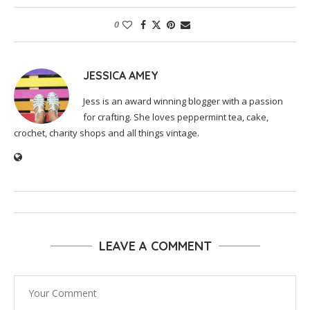
0
JESSICA AMEY
Jess is an award winning blogger with a passion
for crafting. She loves peppermint tea, cake,
crochet, charity shops and all things vintage.
LEAVE A COMMENT