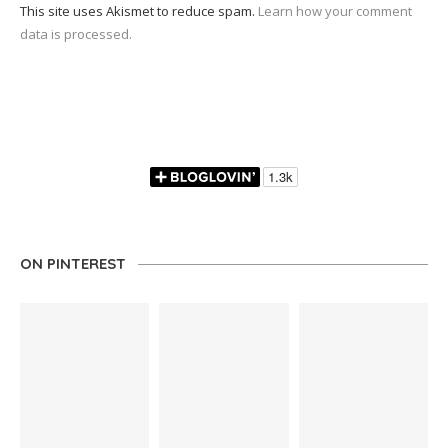
This site uses Akismet to reduce spam.
Learn how your comment
data is processed.
ON PINTEREST