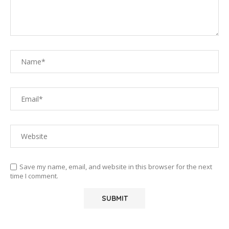
Save my name, email, and website in this browser for the next
time I comment.