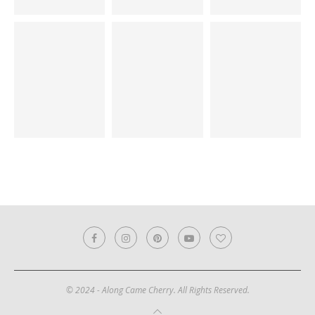
© 2024 - Along Came Cherry. All Rights Reserved.