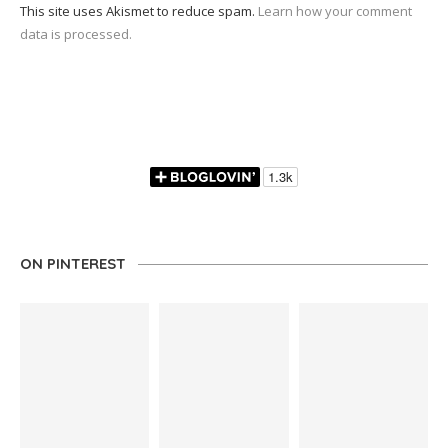
This site uses Akismet to reduce spam.
Learn how your comment
data is processed.
ON PINTEREST