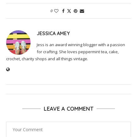
0
JESSICA AMEY
Jess is an award winning blogger with a passion
for crafting. She loves peppermint tea, cake,
crochet, charity shops and all things vintage.
LEAVE A COMMENT