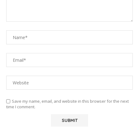
Save my name, email, and website in this browser for the next
time I comment.