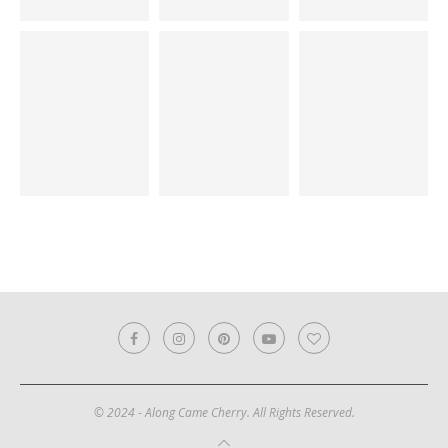
© 2024 - Along Came Cherry. All Rights Reserved.