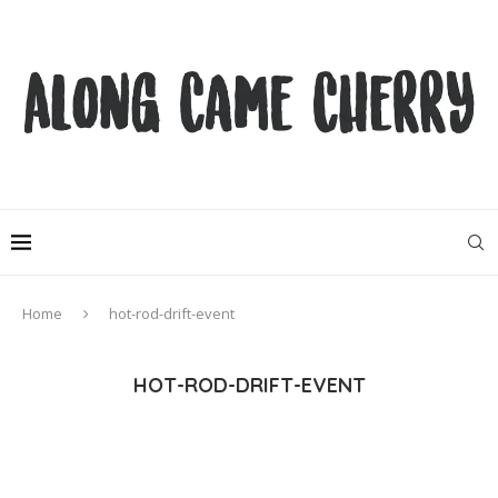
Home
hot-rod-drift-event
HOT-ROD-DRIFT-EVENT