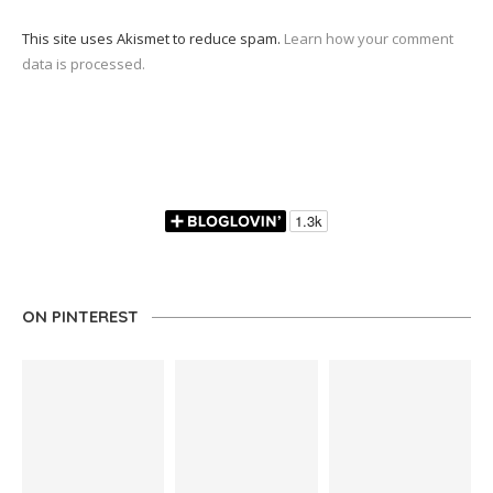
This site uses Akismet to reduce spam.
Learn how your comment
data is processed.
ON PINTEREST