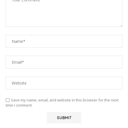
Save my name, email, and website in this browser for the next
time I comment.