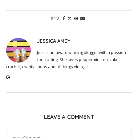
0
JESSICA AMEY
Jess is an award winning blogger with a passion
for crafting. She loves peppermint tea, cake,
crochet, charity shops and all things vintage.
LEAVE A COMMENT