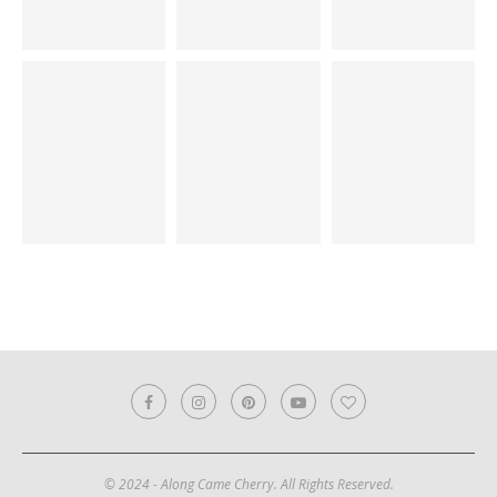
© 2024 - Along Came Cherry. All Rights Reserved.