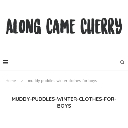
Home
muddy-puddles-winter-clothes-for-boys
MUDDY-PUDDLES-WINTER-CLOTHES-FOR-
BOYS