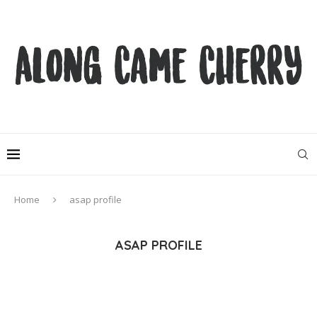
Home
asap profile
ASAP PROFILE