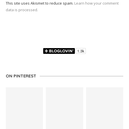
This site uses Akismet to reduce spam.
Learn how your comment
data is processed.
ON PINTEREST