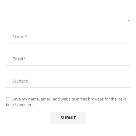
Save my name, email, and website in this browser for the next
time I comment.