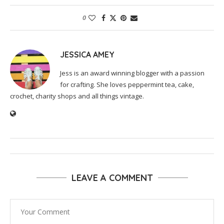
0
JESSICA AMEY
Jess is an award winning blogger with a passion
for crafting. She loves peppermint tea, cake,
crochet, charity shops and all things vintage.
LEAVE A COMMENT