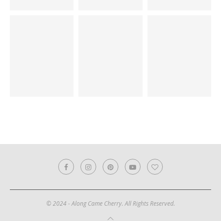
© 2024 - Along Came Cherry. All Rights Reserved.