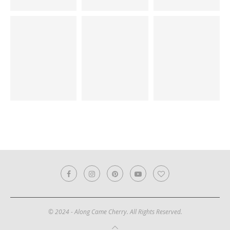
© 2024 - Along Came Cherry. All Rights Reserved.