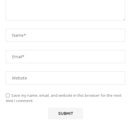
Save my name, email, and website in this browser for the next
time I comment.