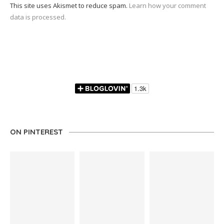
This site uses Akismet to reduce spam.
Learn how your comment
data is processed.
ON PINTEREST