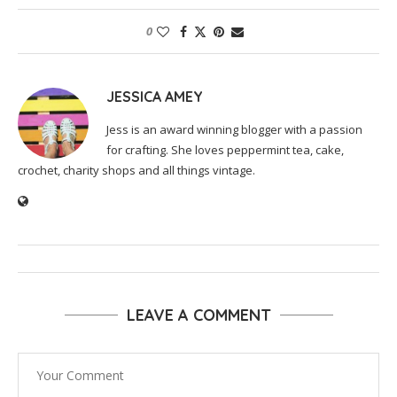
0
JESSICA AMEY
Jess is an award winning blogger with a passion
for crafting. She loves peppermint tea, cake,
crochet, charity shops and all things vintage.
LEAVE A COMMENT