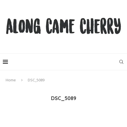
Home
DSC_5089
DSC_5089