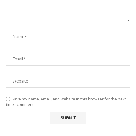
Save my name, email, and website in this browser for the next
time I comment.