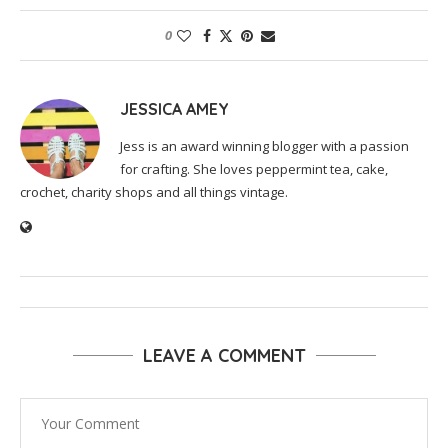
0
JESSICA AMEY
Jess is an award winning blogger with a passion
for crafting. She loves peppermint tea, cake,
crochet, charity shops and all things vintage.
LEAVE A COMMENT