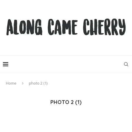
Home
photo 2 (1)
PHOTO 2 (1)