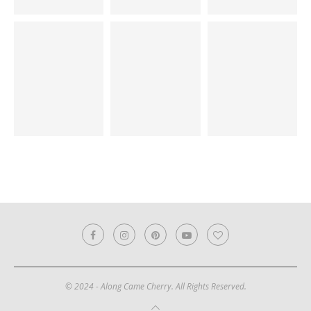
© 2024 - Along Came Cherry. All Rights Reserved.