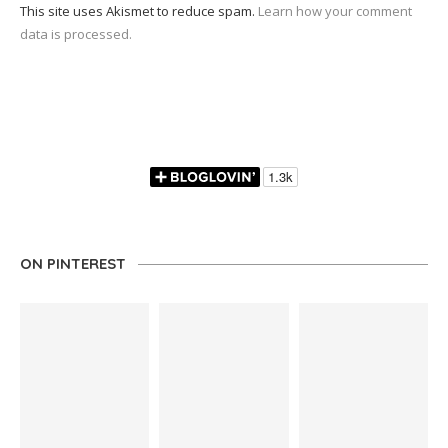
This site uses Akismet to reduce spam.
Learn how your comment
data is processed.
ON PINTEREST