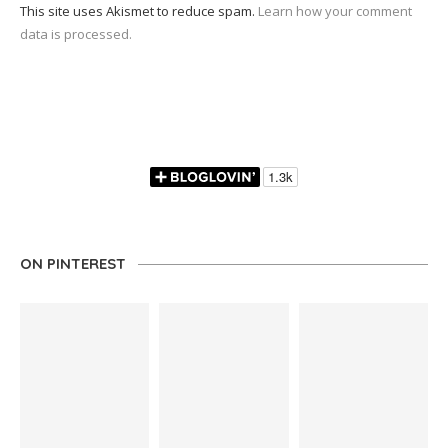
This site uses Akismet to reduce spam.
Learn how your comment
data is processed.
ON PINTEREST