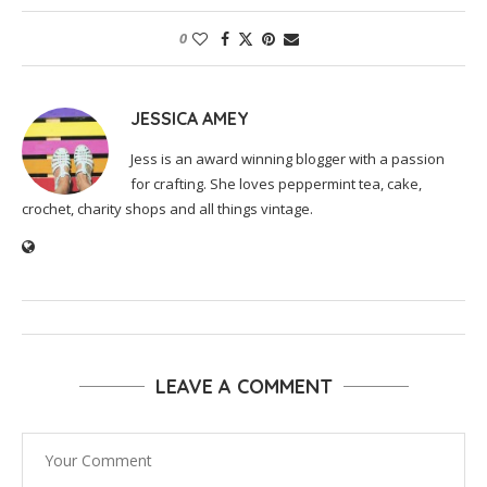
0
JESSICA AMEY
Jess is an award winning blogger with a passion
for crafting. She loves peppermint tea, cake,
crochet, charity shops and all things vintage.
LEAVE A COMMENT