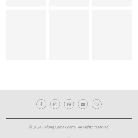
© 2024 - Along Came Cherry. All Rights Reserved.