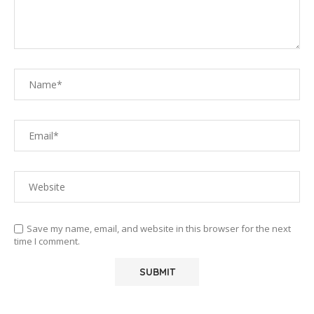
Save my name, email, and website in this browser for the next
time I comment.