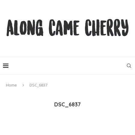
Home
DSC_6837
DSC_6837