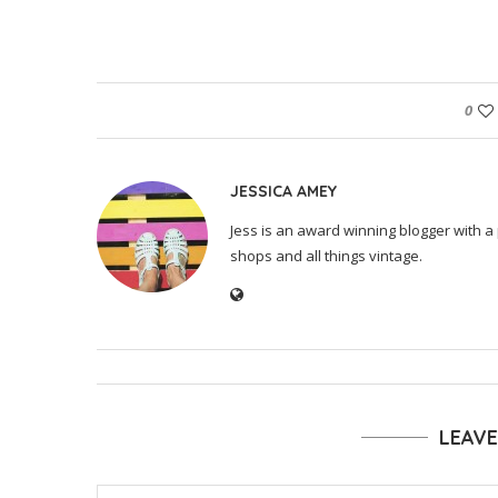
0
JESSICA AMEY
Jess is an award winning blogger with a 
shops and all things vintage.
LEAV