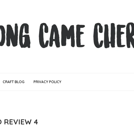
CRAFT BLOG
PRIVACY POLICY
O REVIEW 4