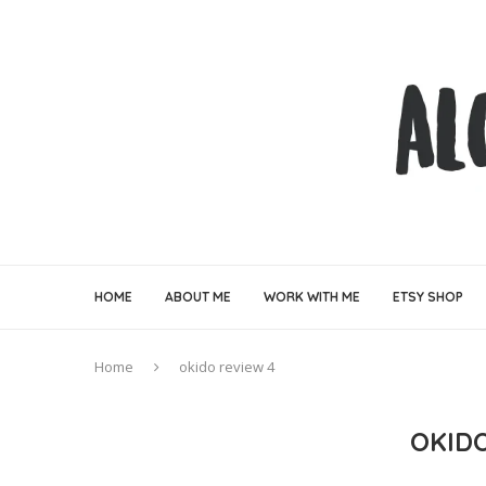
HOME
ABOUT ME
WORK WITH ME
ETSY SHOP
Home
okido review 4
OKID