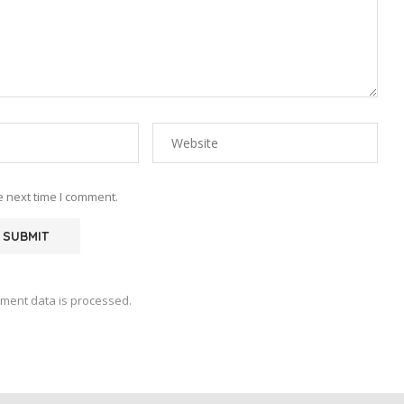
e next time I comment.
ment data is processed.