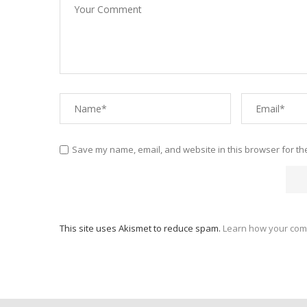
Save my name, email, and website in this browser for th
This site uses Akismet to reduce spam.
Learn how your com