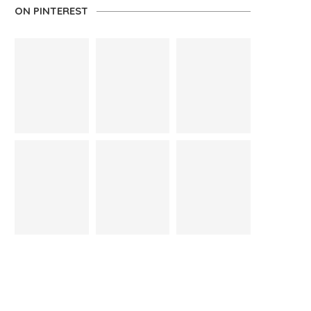
ON PINTEREST