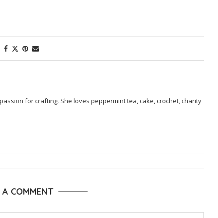
passion for crafting. She loves peppermint tea, cake, crochet, charity
E A COMMENT