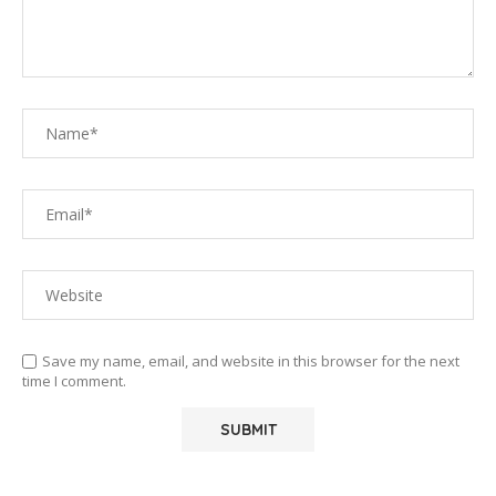
Save my name, email, and website in this browser for the next
time I comment.