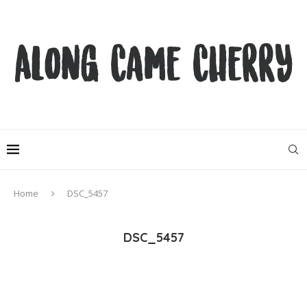
Home
DSC_5457
DSC_5457