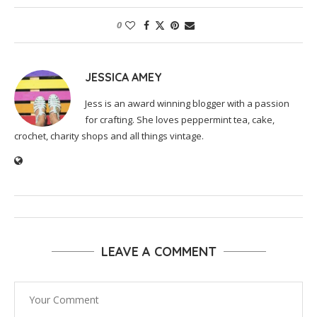
0
JESSICA AMEY
Jess is an award winning blogger with a passion
for crafting. She loves peppermint tea, cake,
crochet, charity shops and all things vintage.
LEAVE A COMMENT