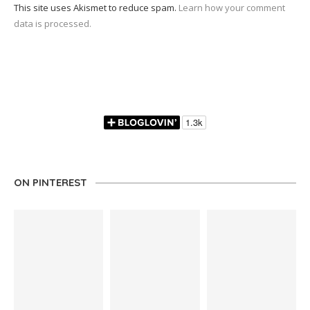
This site uses Akismet to reduce spam.
Learn how your comment
data is processed.
ON PINTEREST