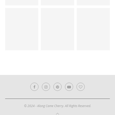
© 2024 - Along Came Cherry. All Rights Reserved.