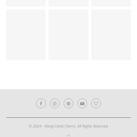
© 2024 - Along Came Cherry. All Rights Reserved.