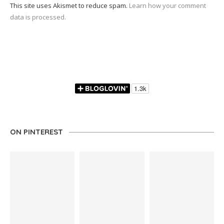
This site uses Akismet to reduce spam.
Learn how your comment
data is processed.
ON PINTEREST