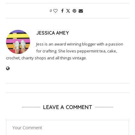
0
JESSICA AMEY
Jess is an award winning blogger with a passion
for crafting. She loves peppermint tea, cake,
crochet, charity shops and all things vintage.
LEAVE A COMMENT