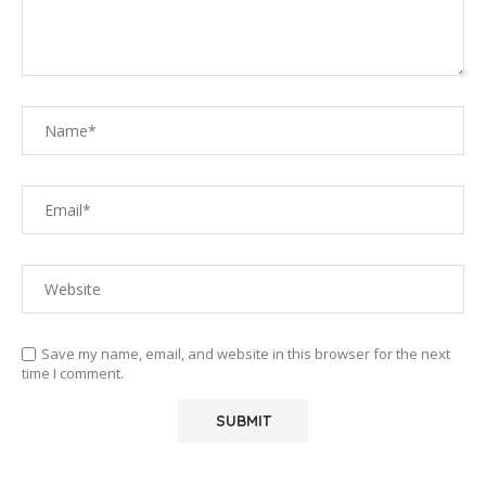
Save my name, email, and website in this browser for the next
time I comment.