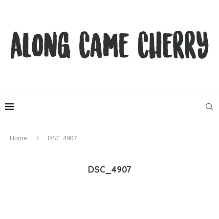
Home
DSC_4907
DSC_4907