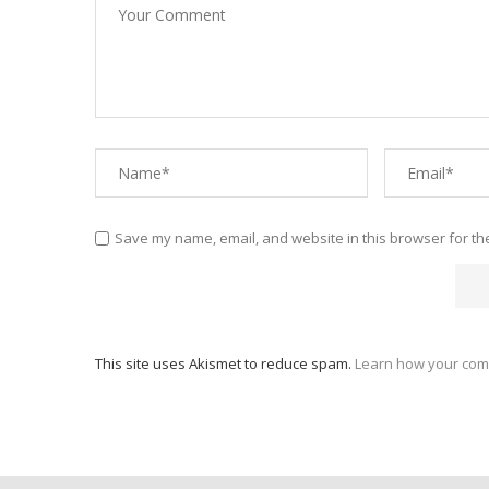
Save my name, email, and website in this browser for th
This site uses Akismet to reduce spam.
Learn how your com