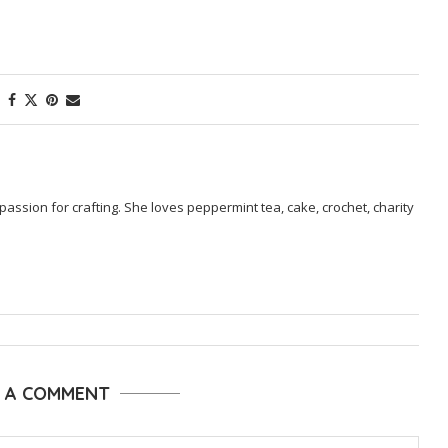
passion for crafting. She loves peppermint tea, cake, crochet, charity
E A COMMENT