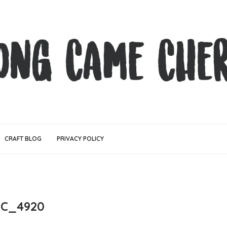
CRAFT BLOG
PRIVACY POLICY
C_4920