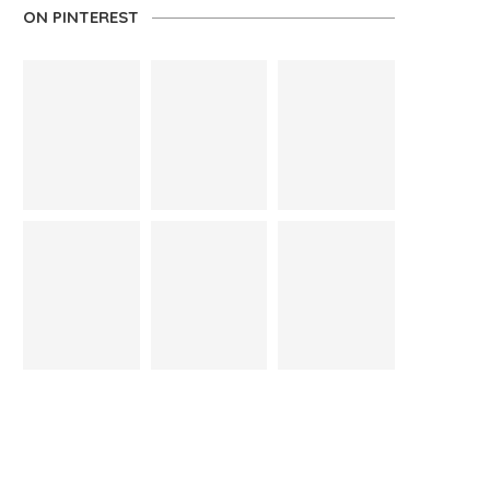
ON PINTEREST