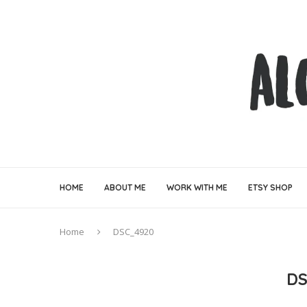
HOME
ABOUT ME
WORK WITH ME
ETSY SHOP
Home
DSC_4920
DS