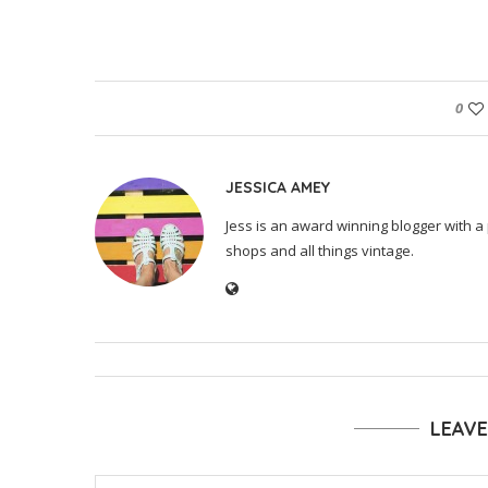
0
JESSICA AMEY
Jess is an award winning blogger with a 
shops and all things vintage.
LEAV