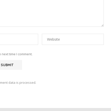
e next time I comment.
ment data is processed.