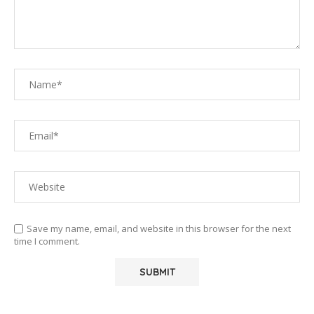
Save my name, email, and website in this browser for the next
time I comment.