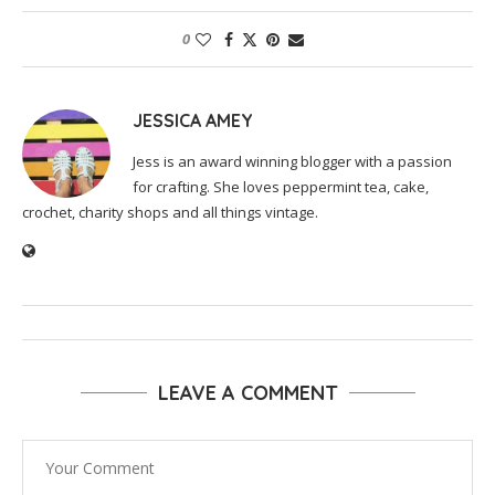
0
JESSICA AMEY
Jess is an award winning blogger with a passion
for crafting. She loves peppermint tea, cake,
crochet, charity shops and all things vintage.
LEAVE A COMMENT