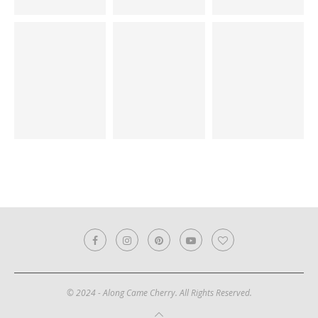
© 2024 - Along Came Cherry. All Rights Reserved.