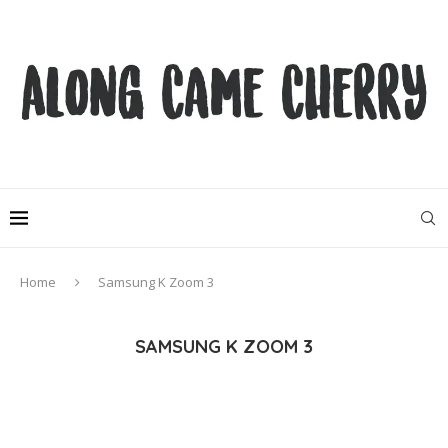
Home
Samsung K Zoom 3
SAMSUNG K ZOOM 3