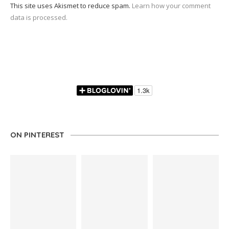
This site uses Akismet to reduce spam.
Learn how your comment
data is processed.
ON PINTEREST