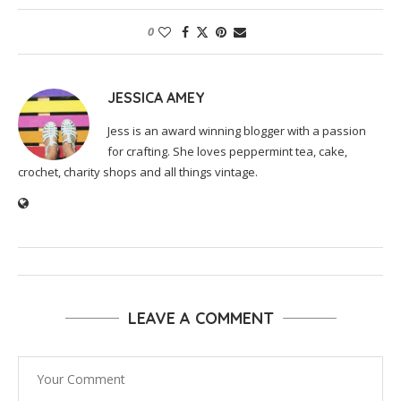
0
JESSICA AMEY
Jess is an award winning blogger with a passion
for crafting. She loves peppermint tea, cake,
crochet, charity shops and all things vintage.
LEAVE A COMMENT