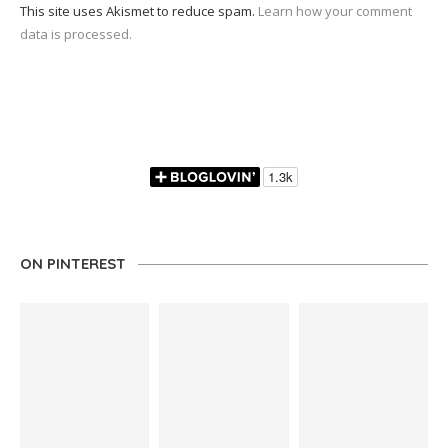
This site uses Akismet to reduce spam.
Learn how your comment
data is processed.
ON PINTEREST