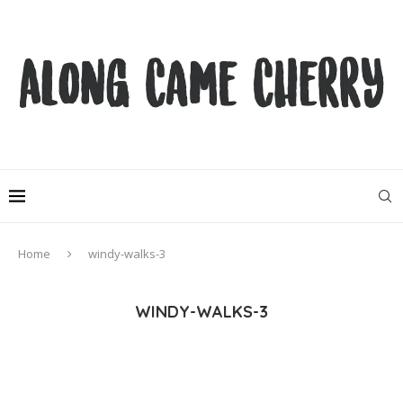
Home
windy-walks-3
WINDY-WALKS-3