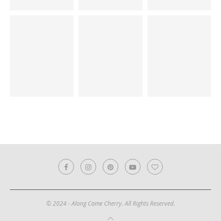
© 2024 - Along Came Cherry. All Rights Reserved.