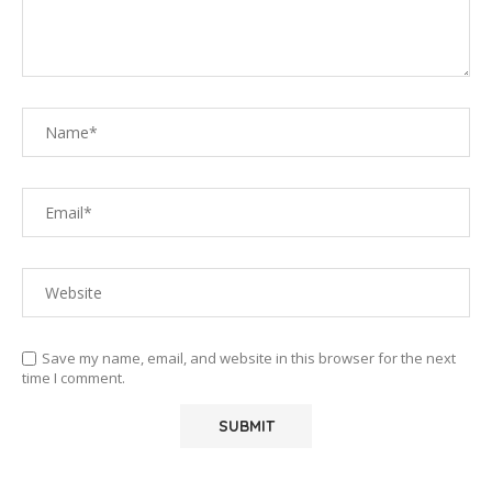
Save my name, email, and website in this browser for the next
time I comment.