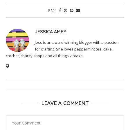
0
JESSICA AMEY
Jess is an award winning blogger with a passion
for crafting. She loves peppermint tea, cake,
crochet, charity shops and all things vintage.
LEAVE A COMMENT