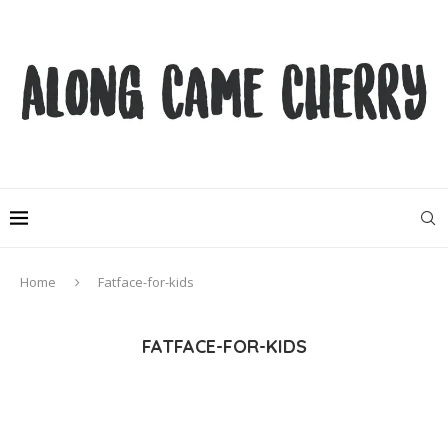
Home
Fatface-for-kids
FATFACE-FOR-KIDS