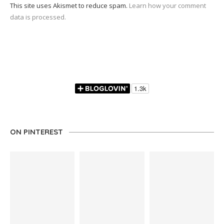
This site uses Akismet to reduce spam.
Learn how your comment
data is processed.
ON PINTEREST