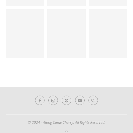
© 2024 - Along Came Cherry. All Rights Reserved.