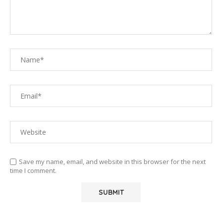
Save my name, email, and website in this browser for the next
time I comment.