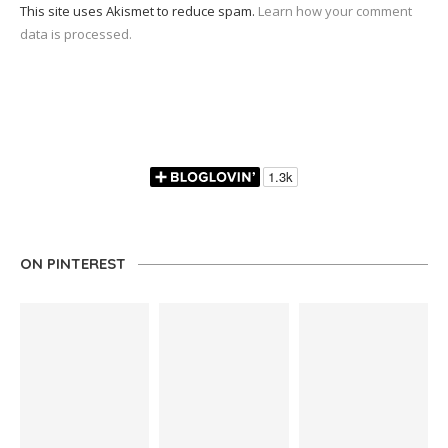
This site uses Akismet to reduce spam.
Learn how your comment
data is processed.
ON PINTEREST