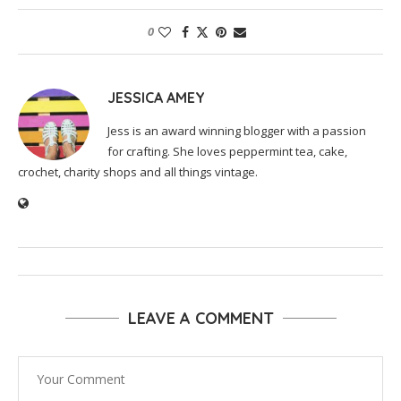
0
JESSICA AMEY
Jess is an award winning blogger with a passion
for crafting. She loves peppermint tea, cake,
crochet, charity shops and all things vintage.
LEAVE A COMMENT