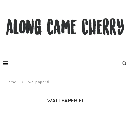
Home
wallpaper fi
WALLPAPER FI