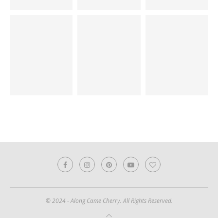
© 2024 - Along Came Cherry. All Rights Reserved.