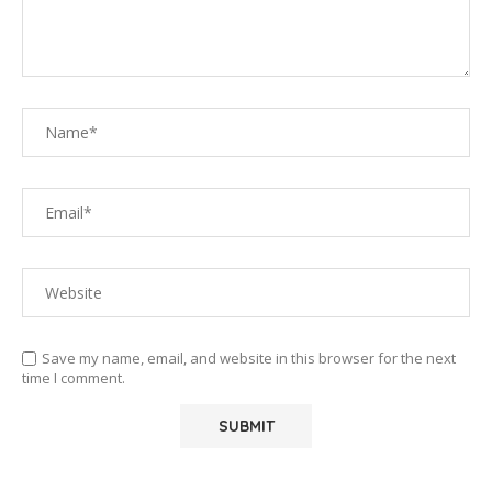
Save my name, email, and website in this browser for the next
time I comment.