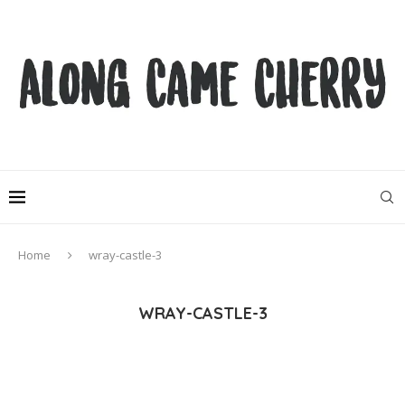
Home
wray-castle-3
WRAY-CASTLE-3