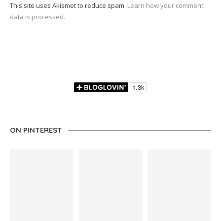
This site uses Akismet to reduce spam.
Learn how your comment
data is processed.
ON PINTEREST