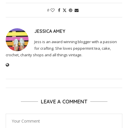
0
JESSICA AMEY
Jess is an award winning blogger with a passion
for crafting. She loves peppermint tea, cake,
crochet, charity shops and all things vintage.
LEAVE A COMMENT