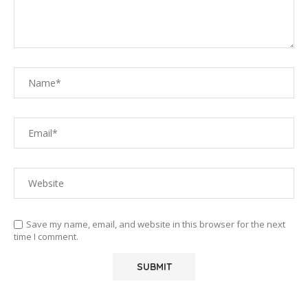
Save my name, email, and website in this browser for the next
time I comment.