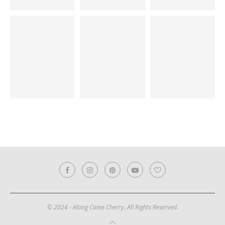
© 2024 - Along Came Cherry. All Rights Reserved.