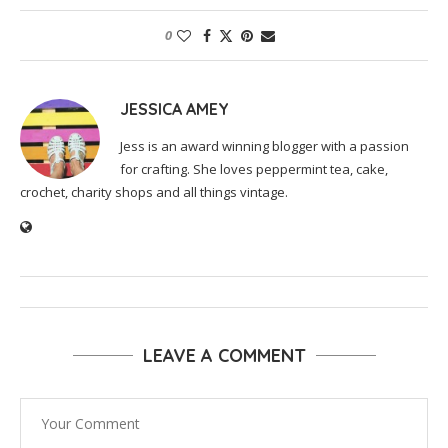
0
JESSICA AMEY
Jess is an award winning blogger with a passion
for crafting. She loves peppermint tea, cake,
crochet, charity shops and all things vintage.
LEAVE A COMMENT