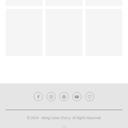
© 2024 - Along Came Cherry. All Rights Reserved.