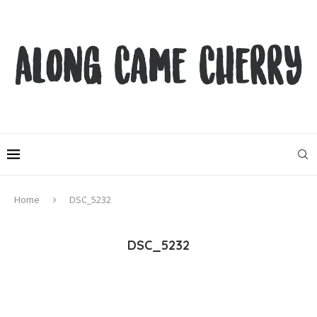
Home
DSC_5232
DSC_5232