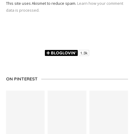
This site uses Akismet to reduce spam.
Learn how your comment
data is processed.
ON PINTEREST