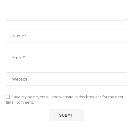
Save my name, email, and website in this browser for the next
time I comment.