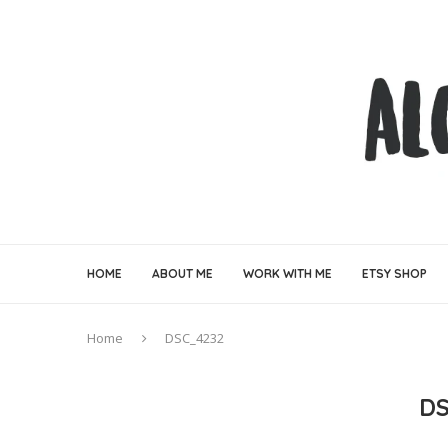
HOME
ABOUT ME
WORK WITH ME
ETSY SHOP
Home
DSC_4232
DS