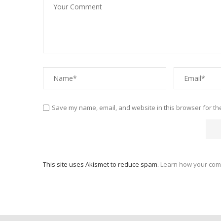
Save my name, email, and website in this browser for th
This site uses Akismet to reduce spam.
Learn how your com