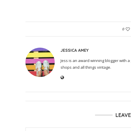
0
JESSICA AMEY
Jess is an award winning blogger with a 
shops and all things vintage.
LEAV