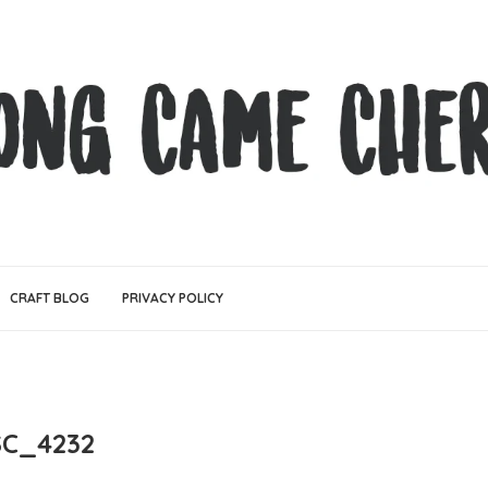
CRAFT BLOG
PRIVACY POLICY
C_4232