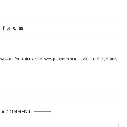
passion for crafting. She loves peppermint tea, cake, crochet, charity
E A COMMENT