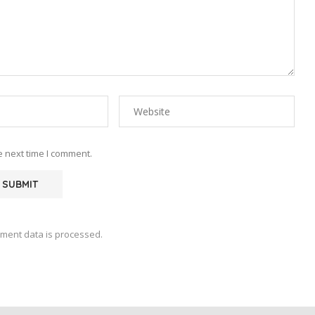
e next time I comment.
ment data is processed.