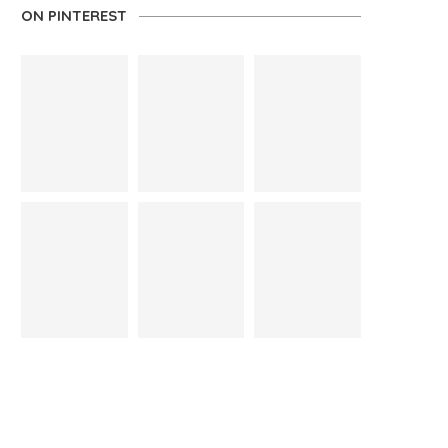
ON PINTEREST