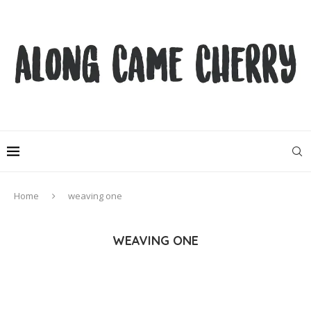
Home
weaving one
WEAVING ONE