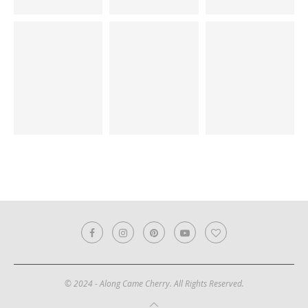
© 2024 - Along Came Cherry. All Rights Reserved.