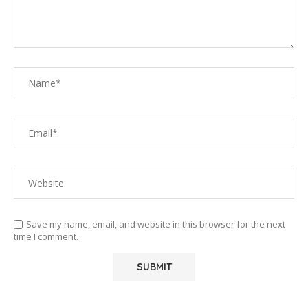
Save my name, email, and website in this browser for the next
time I comment.