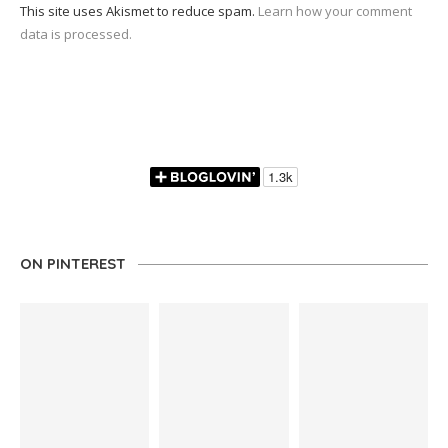
This site uses Akismet to reduce spam.
Learn how your comment
data is processed.
ON PINTEREST