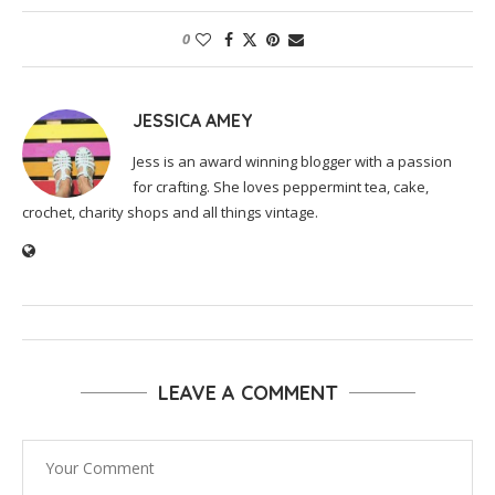
0
JESSICA AMEY
Jess is an award winning blogger with a passion
for crafting. She loves peppermint tea, cake,
crochet, charity shops and all things vintage.
LEAVE A COMMENT