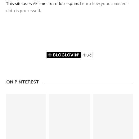
This site uses Akismet to reduce spam.
Learn how your comment
data is processed.
ON PINTEREST