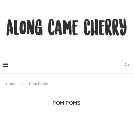
Home
Pom Poms
POM POMS