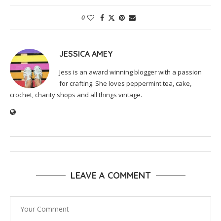
0
JESSICA AMEY
Jess is an award winning blogger with a passion
for crafting. She loves peppermint tea, cake,
crochet, charity shops and all things vintage.
LEAVE A COMMENT