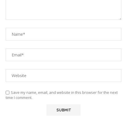
Save my name, email, and website in this browser for the next
time I comment.