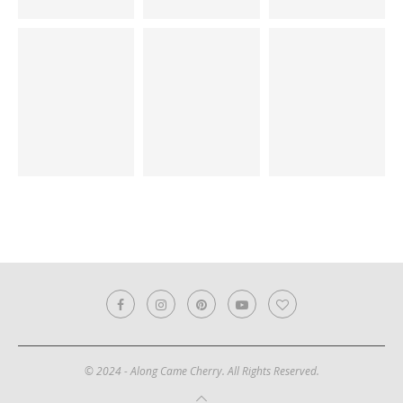
© 2024 - Along Came Cherry. All Rights Reserved.