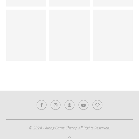
© 2024 - Along Came Cherry. All Rights Reserved.