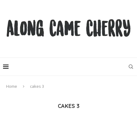
Home
cakes 3
CAKES 3