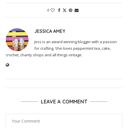
0
JESSICA AMEY
Jess is an award winning blogger with a passion
for crafting. She loves peppermint tea, cake,
crochet, charity shops and all things vintage.
LEAVE A COMMENT