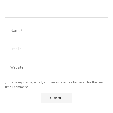
Save my name, email, and website in this browser for the next
time I comment.