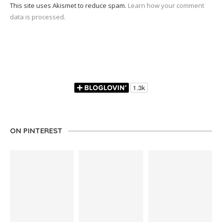
This site uses Akismet to reduce spam.
Learn how your comment
data is processed.
ON PINTEREST